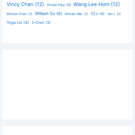
Vincy Chan
(12)
Wang Lee Hom
(12)
Vivian Hsu
(3)
William So
(6)
Y2J
(4)
William Chan
(2)
William Wei
(2)
Yen-j
(2)
Yoga Lin
(4)
Z-Chen
(3)