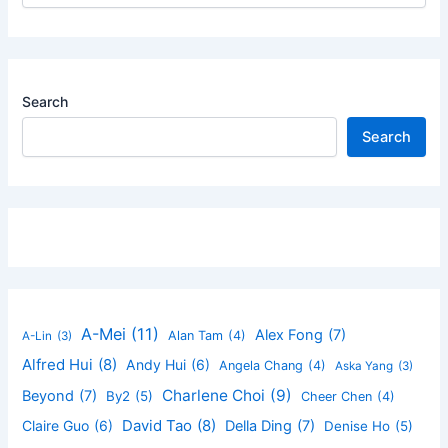
Search
Search
A-Mei
(11)
Alex Fong
(7)
Alan Tam
(4)
A-Lin
(3)
Alfred Hui
(8)
Andy Hui
(6)
Angela Chang
(4)
Aska Yang
(3)
Charlene Choi
(9)
Beyond
(7)
By2
(5)
Cheer Chen
(4)
David Tao
(8)
Claire Guo
(6)
Della Ding
(7)
Denise Ho
(5)