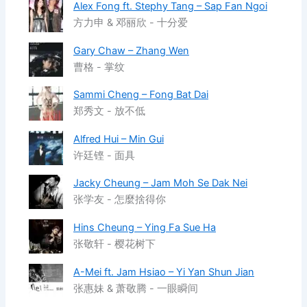
Alex Fong ft. Stephy Tang – Sap Fan Ngoi
方力申 & 邓丽欣 - 十分爱
Gary Chaw – Zhang Wen
曹格 - 掌纹
Sammi Cheng – Fong Bat Dai
郑秀文 - 放不低
Alfred Hui – Min Gui
许廷铿 - 面具
Jacky Cheung – Jam Moh Se Dak Nei
张学友 - 怎麼捨得你
Hins Cheung – Ying Fa Sue Ha
张敬轩 - 樱花树下
A-Mei ft. Jam Hsiao – Yi Yan Shun Jian
张惠妹 & 萧敬腾 - 一眼瞬间