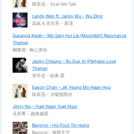
陈奕迅 - Shall We Talk
Landy Wen ft. Jacky Wu – Wu Ding
温岚 & 吴宗宪 - 屋顶
Susanna Kwan – Mo Sam Hoi Lei (Moonlight Resonance
Theme)
關菊英- 無心害你
Jacky Cheung – Ru Guo Ai (Perhaps Love
Theme)
张学友 - 如果.爱
Eason Chan – Jik Yeung Mo Haan Hou
陈奕迅 - 夕陽無限好
Jinny Ng – Yuet Naan Yuet Ngoi
吴若希 - 越难越爱
Beyond – Hoi Foot Tin Hung
Beyond - 海阔天空