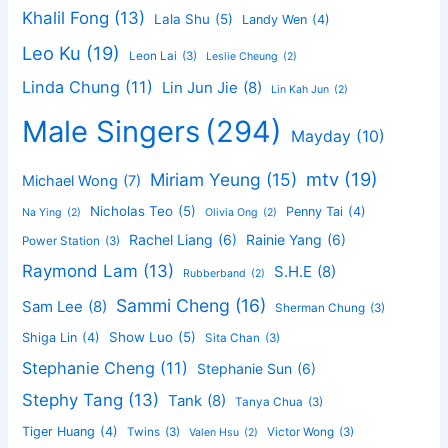
Khalil Fong
(13)
Lala Shu
(5)
Landy Wen
(4)
Leo Ku
(19)
Leon Lai
(3)
Leslie Cheung
(2)
Linda Chung
(11)
Lin Jun Jie
(8)
Lin Kah Jun
(2)
Male Singers
(294)
Mayday
(10)
mtv
(19)
Miriam Yeung
(15)
Michael Wong
(7)
Nicholas Teo
(5)
Penny Tai
(4)
Na Ying
(2)
Olivia Ong
(2)
Rachel Liang
(6)
Rainie Yang
(6)
Power Station
(3)
Raymond Lam
(13)
S.H.E
(8)
Rubberband
(2)
Sammi Cheng
(16)
Sam Lee
(8)
Sherman Chung
(3)
Show Luo
(5)
Shiga Lin
(4)
Sita Chan
(3)
Stephanie Cheng
(11)
Stephanie Sun
(6)
Stephy Tang
(13)
Tank
(8)
Tanya Chua
(3)
Tiger Huang
(4)
Twins
(3)
Victor Wong
(3)
Valen Hsu
(2)