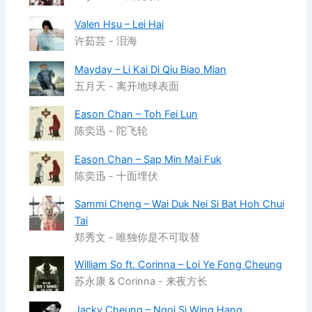
Valen Hsu – Lei Hai
许茹芸 - 泪海
Mayday – Li Kai Di Qiu Biao Mian
五月天 - 离开地球表面
Eason Chan – Toh Fei Lun
陈奕迅 - 陀飞轮
Eason Chan – Sap Min Mai Fuk
陈奕迅 - 十面埋伏
Sammi Cheng – Wai Duk Nei Si Bat Hoh Chui
Tai
郑秀文 - 唯独你是不可取替
William So ft. Corinna – Loi Ye Fong Cheung
苏永康 & Corinna - 来夜方长
Jacky Cheung – Ngoi Si Wing Hang