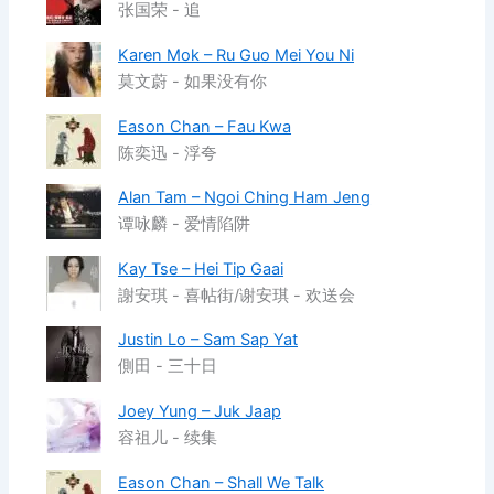
张国荣 - 追
Karen Mok – Ru Guo Mei You Ni
莫文蔚 - 如果没有你
Eason Chan – Fau Kwa
陈奕迅 - 浮夸
Alan Tam – Ngoi Ching Ham Jeng
谭咏麟 - 爱情陷阱
Kay Tse – Hei Tip Gaai
謝安琪 - 喜帖街/谢安琪 - 欢送会
Justin Lo – Sam Sap Yat
側田 - 三十日
Joey Yung – Juk Jaap
容祖儿 - 续集
Eason Chan – Shall We Talk