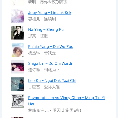
黎明 - 愿你今夜别离去
Joey Yung – Lin Juk Kek
容祖儿 - 连续剧
Na Ying – Zheng Fu
那英 - 征服
Rainie Yang – Dai Wo Zou
杨丞琳 - 带我走
Shiga Lin – Do Chi Wai Ji
连诗雅 - 到此为止
Leo Ku – Ngoi Dak Taai Chi
古巨基 - 愛得太遲
Raymond Lam vs Vincy Chan – Ming Tin Yi
Hau
林峰 & 泳儿 - 明天以后(国&粤)