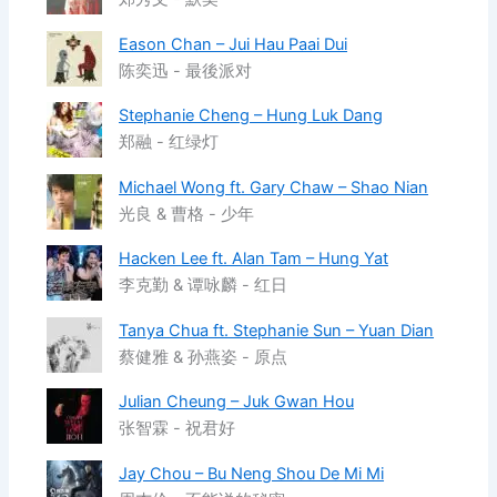
Eason Chan – Jui Hau Paai Dui
陈奕迅 - 最後派对
Stephanie Cheng – Hung Luk Dang
郑融 - 红绿灯
Michael Wong ft. Gary Chaw – Shao Nian
光良 & 曹格 - 少年
Hacken Lee ft. Alan Tam – Hung Yat
李克勤 & 谭咏麟 - 红日
Tanya Chua ft. Stephanie Sun – Yuan Dian
蔡健雅 & 孙燕姿 - 原点
Julian Cheung – Juk Gwan Hou
张智霖 - 祝君好
Jay Chou – Bu Neng Shou De Mi Mi