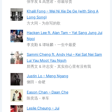
张学友 & 高慧君 - 你最珍贵
Khalil Fong – Wei Ni Xie De Ge (with Sing A
Long Song)
方大同 - 为你写的歌
Hacken Lee ft. Alan Tam – Yat Sang Jung Jui
Ngoi
李克勤 & 谭咏麟 - 一生中最爱
Sammi Cheng ft. Andy Hui – Kei Sat Nei Sam
Lui Yau Moot Yau Ngoh
郑秀文 & 许志安 - 其实你心里有没有我
Justin Lo – Meng Ngang
侧田 - 命硬
Eason Chan – Daan Che
陈奕迅 - 单车
Leslie Cheung – Jui