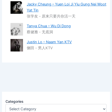
Jacky Cheung – Yuen Loi Ji Yiu Gung Nei Woot
Yat Tin
张学友 - 原来只要共你活一天
Tanya Chua – Wu Di Dong
蔡健雅 - 无底洞
Justin Lo – Naam Yan KTV
侧田 - 男人KTV
Categories