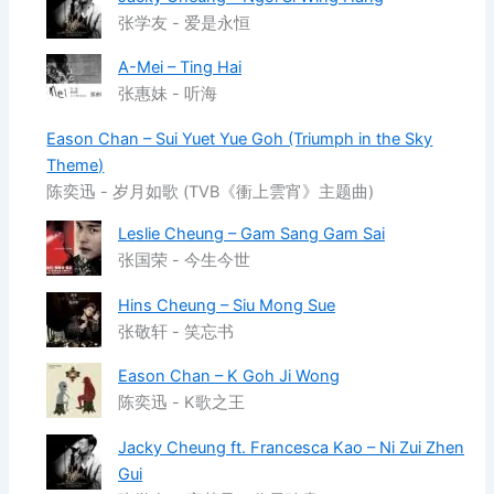
张学友 - 爱是永恒
A-Mei – Ting Hai
张惠妹 - 听海
Eason Chan – Sui Yuet Yue Goh (Triumph in the Sky
Theme)
陈奕迅 - 岁月如歌 (TVB《衝上雲宵》主题曲)
Leslie Cheung – Gam Sang Gam Sai
张国荣 - 今生今世
Hins Cheung – Siu Mong Sue
张敬轩 - 笑忘书
Eason Chan – K Goh Ji Wong
陈奕迅 - K歌之王
Jacky Cheung ft. Francesca Kao – Ni Zui Zhen
Gui