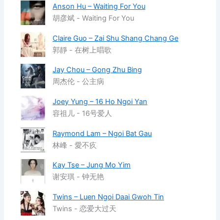
Anson Hu – Waiting For You
胡彦斌 - Waiting For You
Claire Guo – Zai Shu Shang Chang Ge
郭靜 - 在树上唱歌
Jay Chou – Gong Zhu Bing
周杰伦 - 公主病
Joey Yung – 16 Ho Ngoi Yan
容祖儿 - 16号爱人
Raymond Lam – Ngoi Bat Gau
林峰 - 愛不疚
Kay Tse – Jung Mo Yim
谢安琪 - 钟无艳
Twins – Luen Ngoi Daai Gwoh Tin
Twins - 恋爱大过天