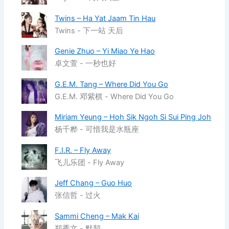
Twins – Ha Yat Jaam Tin Hau
Twins - 下一站 天后
Genie Zhuo – Yi Miao Ye Hao
卓文萱 - 一秒也好
G.E.M. Tang – Where Did You Go
G.E.M. 邓紫棋 - Where Did You Go
Miriam Yeung – Hoh Sik Ngoh Si Sui Ping Joh
杨千桦 - 可惜我是水瓶座
F.I.R. – Fly Away
飞儿乐团 - Fly Away
Jeff Chang – Guo Huo
张信哲 - 过火
Sammi Cheng – Mak Kai
郑秀文 - 默契