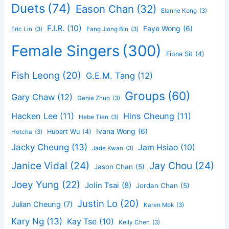
Duets
(74)
Eason Chan
(32)
Elanne Kong
(3)
F.I.R.
(10)
Faye Wong
(6)
Eric Lin
(3)
Fang Jiong Bin
(3)
Female Singers
(300)
Fiona Sit
(4)
Fish Leong
(20)
G.E.M. Tang
(12)
Groups
(60)
Gary Chaw
(12)
Genie Zhuo
(3)
Hacken Lee
(11)
Hins Cheung
(11)
Hebe Tien
(3)
Ivana Wong
(6)
Hubert Wu
(4)
Hotcha
(3)
Jacky Cheung
(13)
Jam Hsiao
(10)
Jade Kwan
(3)
Janice Vidal
(24)
Jay Chou
(24)
Jason Chan
(5)
Joey Yung
(22)
Jolin Tsai
(8)
Jordan Chan
(5)
Justin Lo
(20)
Julian Cheung
(7)
Karen Mok
(3)
Kary Ng
(13)
Kay Tse
(10)
Kelly Chen
(3)