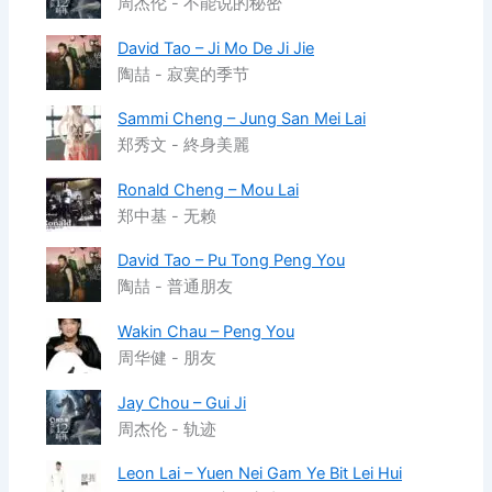
周杰伦 - 不能说的秘密
David Tao – Ji Mo De Ji Jie
陶喆 - 寂寞的季节
Sammi Cheng – Jung San Mei Lai
郑秀文 - 終身美麗
Ronald Cheng – Mou Lai
郑中基 - 无赖
David Tao – Pu Tong Peng You
陶喆 - 普通朋友
Wakin Chau – Peng You
周华健 - 朋友
Jay Chou – Gui Ji
周杰伦 - 轨迹
Leon Lai – Yuen Nei Gam Ye Bit Lei Hui