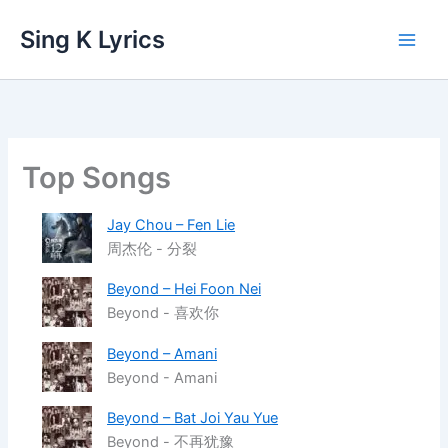
Skip
Sing K Lyrics
to
content
Top Songs
Jay Chou – Fen Lie
周杰伦 - 分裂
Beyond – Hei Foon Nei
Beyond - 喜欢你
Beyond – Amani
Beyond - Amani
Beyond – Bat Joi Yau Yue
Beyond - 不再犹豫