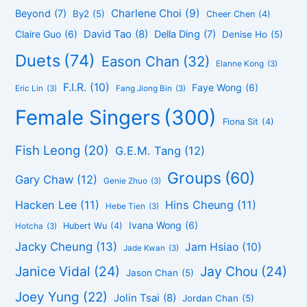
Charlene Choi
(9)
Beyond
(7)
By2
(5)
Cheer Chen
(4)
David Tao
(8)
Claire Guo
(6)
Della Ding
(7)
Denise Ho
(5)
Duets
(74)
Eason Chan
(32)
Elanne Kong
(3)
F.I.R.
(10)
Faye Wong
(6)
Eric Lin
(3)
Fang Jiong Bin
(3)
Female Singers
(300)
Fiona Sit
(4)
Fish Leong
(20)
G.E.M. Tang
(12)
Groups
(60)
Gary Chaw
(12)
Genie Zhuo
(3)
Hacken Lee
(11)
Hins Cheung
(11)
Hebe Tien
(3)
Ivana Wong
(6)
Hubert Wu
(4)
Hotcha
(3)
Jacky Cheung
(13)
Jam Hsiao
(10)
Jade Kwan
(3)
Janice Vidal
(24)
Jay Chou
(24)
Jason Chan
(5)
Joey Yung
(22)
Jolin Tsai
(8)
Jordan Chan
(5)