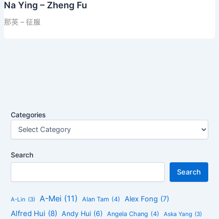
Na Ying – Zheng Fu
那英 – 征服
Categories
Search
Search
A-Mei
(11)
Alex Fong
(7)
Alan Tam
(4)
A-Lin
(3)
Alfred Hui
(8)
Andy Hui
(6)
Angela Chang
(4)
Aska Yang
(3)