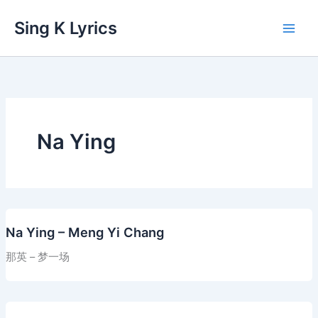
Skip
Sing K Lyrics
to
content
Na Ying
Na Ying – Meng Yi Chang
那英 – 梦一场