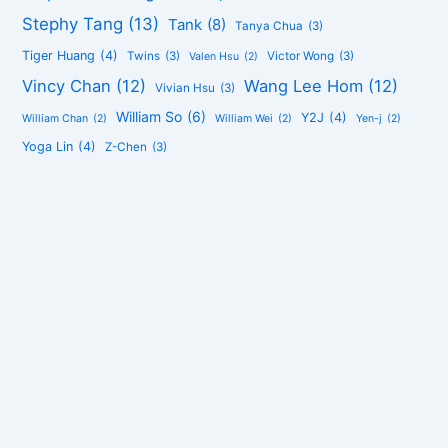
Stephy Tang
(13)
Tank
(8)
Tanya Chua
(3)
Tiger Huang
(4)
Twins
(3)
Victor Wong
(3)
Valen Hsu
(2)
Vincy Chan
(12)
Wang Lee Hom
(12)
Vivian Hsu
(3)
William So
(6)
Y2J
(4)
William Chan
(2)
William Wei
(2)
Yen-j
(2)
Yoga Lin
(4)
Z-Chen
(3)