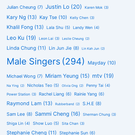
Justin Lo
(20)
Julian Cheung
(7)
Karen Mok
(3)
Kary Ng
(13)
Kay Tse
(10)
Kelly Chen
(3)
Khalil Fong
(13)
Lala Shu
(5)
Landy Wen
(4)
Leo Ku
(19)
Leon Lai
(3)
Leslie Cheung
(2)
Linda Chung
(11)
Lin Jun Jie
(8)
Lin Kah Jun
(2)
Male Singers
(294)
Mayday
(10)
mtv
(19)
Miriam Yeung
(15)
Michael Wong
(7)
Nicholas Teo
(5)
Penny Tai
(4)
Na Ying
(2)
Olivia Ong
(2)
Rachel Liang
(6)
Rainie Yang
(6)
Power Station
(3)
Raymond Lam
(13)
S.H.E
(8)
Rubberband
(2)
Sammi Cheng
(16)
Sam Lee
(8)
Sherman Chung
(3)
Show Luo
(5)
Shiga Lin
(4)
Sita Chan
(3)
Stephanie Cheng
(11)
Stephanie Sun
(6)