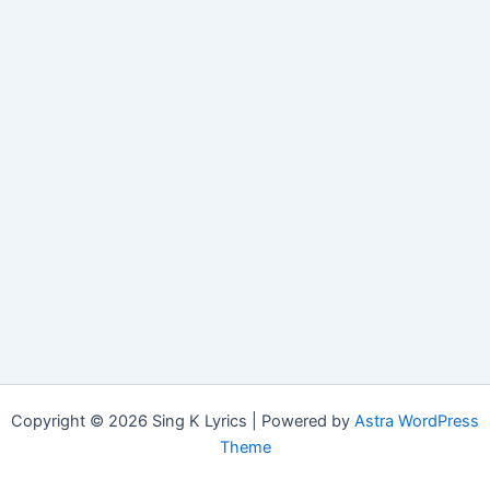
Copyright © 2026 Sing K Lyrics | Powered by
Astra WordPress
Theme