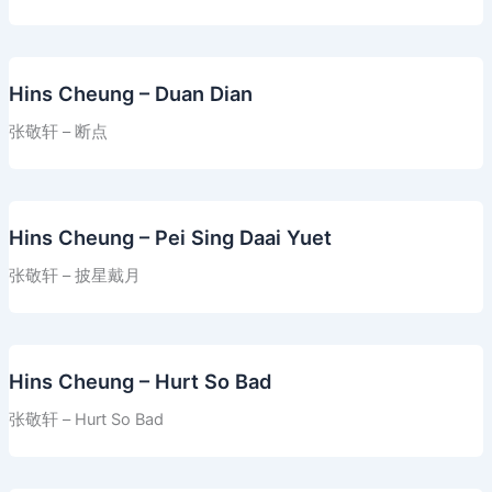
Hins Cheung – Duan Dian
张敬轩 – 断点
Hins Cheung – Pei Sing Daai Yuet
张敬轩 – 披星戴月
Hins Cheung – Hurt So Bad
张敬轩 – Hurt So Bad