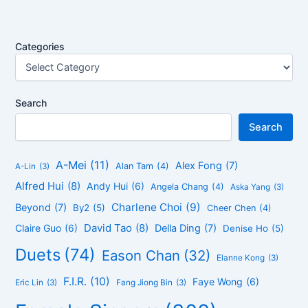
Categories
Search
Search
A-Mei
(11)
Alex Fong
(7)
Alan Tam
(4)
A-Lin
(3)
Alfred Hui
(8)
Andy Hui
(6)
Angela Chang
(4)
Aska Yang
(3)
Charlene Choi
(9)
Beyond
(7)
By2
(5)
Cheer Chen
(4)
David Tao
(8)
Claire Guo
(6)
Della Ding
(7)
Denise Ho
(5)
Duets
(74)
Eason Chan
(32)
Elanne Kong
(3)
F.I.R.
(10)
Faye Wong
(6)
Eric Lin
(3)
Fang Jiong Bin
(3)