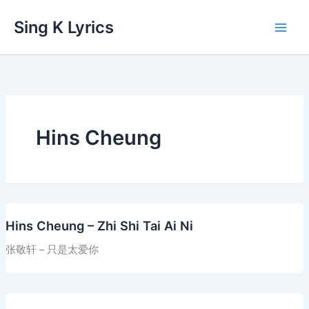
Skip
Sing K Lyrics
to
content
Hins Cheung
Hins Cheung – Zhi Shi Tai Ai Ni
张敬轩 – 只是太爱你