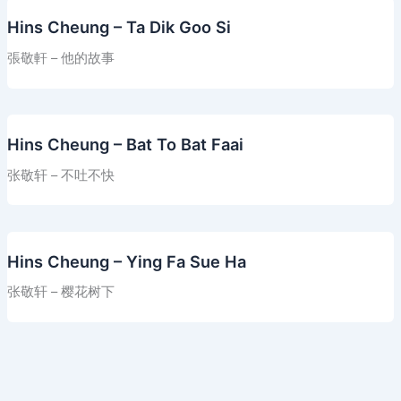
Hins Cheung – Ta Dik Goo Si
張敬軒 – 他的故事
Hins Cheung – Bat To Bat Faai
张敬轩 – 不吐不快
Hins Cheung – Ying Fa Sue Ha
张敬轩 – 樱花树下