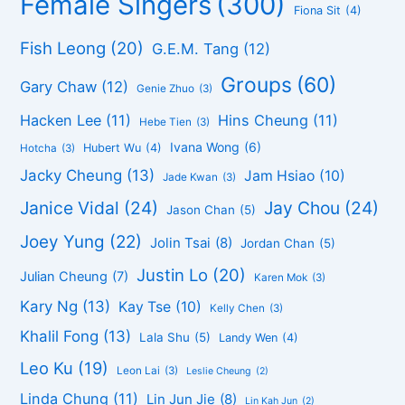
Female Singers
(300)
Fiona Sit
(4)
Fish Leong
(20)
G.E.M. Tang
(12)
Groups
(60)
Gary Chaw
(12)
Genie Zhuo
(3)
Hacken Lee
(11)
Hins Cheung
(11)
Hebe Tien
(3)
Ivana Wong
(6)
Hubert Wu
(4)
Hotcha
(3)
Jacky Cheung
(13)
Jam Hsiao
(10)
Jade Kwan
(3)
Janice Vidal
(24)
Jay Chou
(24)
Jason Chan
(5)
Joey Yung
(22)
Jolin Tsai
(8)
Jordan Chan
(5)
Justin Lo
(20)
Julian Cheung
(7)
Karen Mok
(3)
Kary Ng
(13)
Kay Tse
(10)
Kelly Chen
(3)
Khalil Fong
(13)
Lala Shu
(5)
Landy Wen
(4)
Leo Ku
(19)
Leon Lai
(3)
Leslie Cheung
(2)
Linda Chung
(11)
Lin Jun Jie
(8)
Lin Kah Jun
(2)