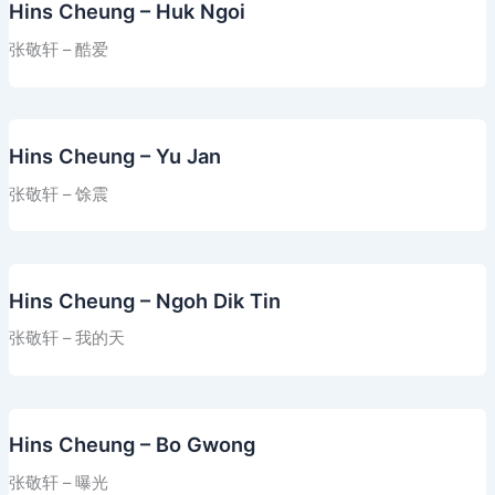
Hins Cheung – Huk Ngoi
张敬轩 – 酷爱
Hins Cheung – Yu Jan
张敬轩 – 馀震
Hins Cheung – Ngoh Dik Tin
张敬轩 – 我的天
Hins Cheung – Bo Gwong
张敬轩 – 曝光