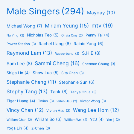
Male Singers
(294)
Mayday
(10)
mtv
(19)
Miriam Yeung
(15)
Michael Wong
(7)
Nicholas Teo
(5)
Penny Tai
(4)
Na Ying
(2)
Olivia Ong
(2)
Rachel Liang
(6)
Rainie Yang
(6)
Power Station
(3)
Raymond Lam
(13)
S.H.E
(8)
Rubberband
(2)
Sammi Cheng
(16)
Sam Lee
(8)
Sherman Chung
(3)
Show Luo
(5)
Shiga Lin
(4)
Sita Chan
(3)
Stephanie Cheng
(11)
Stephanie Sun
(6)
Stephy Tang
(13)
Tank
(8)
Tanya Chua
(3)
Tiger Huang
(4)
Twins
(3)
Victor Wong
(3)
Valen Hsu
(2)
Vincy Chan
(12)
Wang Lee Hom
(12)
Vivian Hsu
(3)
William So
(6)
Y2J
(4)
William Chan
(2)
William Wei
(2)
Yen-j
(2)
Yoga Lin
(4)
Z-Chen
(3)