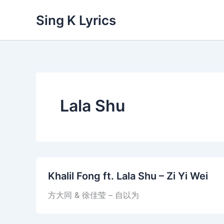
Skip
Sing K Lyrics
to
content
Lala Shu
Khalil Fong ft. Lala Shu – Zi Yi Wei
方大同 & 徐佳莹 – 自以为