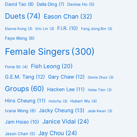
David Tao
(8)
Della Ding
(7)
Denise Ho
(5)
Duets
(74)
Eason Chan
(32)
F.I.R.
(10)
Elanne Kong
(3)
Eric Lin
(3)
Fang Jiong Bin
(3)
Faye Wong
(6)
Female Singers
(300)
Fish Leong
(20)
Fiona Sit
(4)
G.E.M. Tang
(12)
Gary Chaw
(12)
Genie Zhuo
(3)
Groups
(60)
Hacken Lee
(11)
Hebe Tien
(3)
Hins Cheung
(11)
Hubert Wu
(4)
Hotcha
(3)
Jacky Cheung
(13)
Ivana Wong
(6)
Jade Kwan
(3)
Janice Vidal
(24)
Jam Hsiao
(10)
Jay Chou
(24)
Jason Chan
(5)