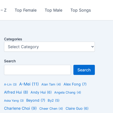
 – Z
Top Female
Top Male
Top Songs
Categories
Search
Search
A-Mei
(11)
Alex Fong
(7)
Alan Tam
(4)
A-Lin
(3)
Alfred Hui
(8)
Andy Hui
(6)
Angela Chang
(4)
Beyond
(7)
By2
(5)
Aska Yang
(3)
Charlene Choi
(9)
Claire Guo
(6)
Cheer Chen
(4)