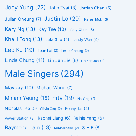
Joey Yung
(22)
Jolin Tsai
(8)
Jordan Chan
(5)
Justin Lo
(20)
Julian Cheung
(7)
Karen Mok
(3)
Kary Ng
(13)
Kay Tse
(10)
Kelly Chen
(3)
Khalil Fong
(13)
Lala Shu
(5)
Landy Wen
(4)
Leo Ku
(19)
Leon Lai
(3)
Leslie Cheung
(2)
Linda Chung
(11)
Lin Jun Jie
(8)
Lin Kah Jun
(2)
Male Singers
(294)
Mayday
(10)
Michael Wong
(7)
mtv
(19)
Miriam Yeung
(15)
Na Ying
(2)
Nicholas Teo
(5)
Penny Tai
(4)
Olivia Ong
(2)
Rachel Liang
(6)
Rainie Yang
(6)
Power Station
(3)
Raymond Lam
(13)
S.H.E
(8)
Rubberband
(2)