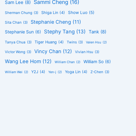
Sammi Cheng
(16)
Sam Lee
(8)
Show Luo
(5)
Shiga Lin
(4)
Sherman Chung
(3)
Stephanie Cheng
(11)
Sita Chan
(3)
Stephy Tang
(13)
Tank
(8)
Stephanie Sun
(6)
Tiger Huang
(4)
Tanya Chua
(3)
Twins
(3)
Valen Hsu
(2)
Vincy Chan
(12)
Victor Wong
(3)
Vivian Hsu
(3)
Wang Lee Hom
(12)
William So
(6)
William Chan
(2)
Y2J
(4)
Yoga Lin
(4)
Z-Chen
(3)
William Wei
(2)
Yen-j
(2)