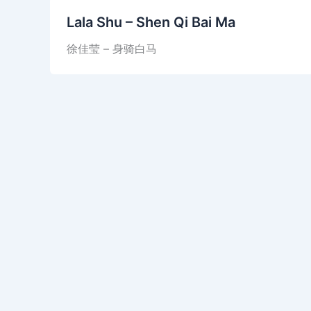
Lala Shu – Shen Qi Bai Ma
徐佳莹 – 身骑白马