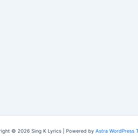
ight © 2026 Sing K Lyrics | Powered by
Astra WordPress