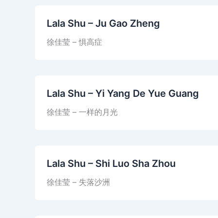
Lala Shu – Ju Gao Zheng
徐佳莹 – 惧高症
Lala Shu – Yi Yang De Yue Guang
徐佳莹 – 一样的月光
Lala Shu – Shi Luo Sha Zhou
徐佳莹 – 失落沙洲