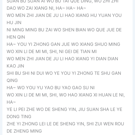
SUAN BU SUAN AI WO BU TAI QUE DING, WO ZHI ZHI
DAO WO ZAI XIANG NI, HA~ HA~ HA~
WO MEN ZHI JIAN DE JU LI HAO XIANG HU YUAN YOU
HU JIN
NI MING MING BU ZAI WO SHEN BIAN WO QUE JUE DE
HEN QIN
HA~ YOU YI ZHONG GAN JUE WO XIANG SHUO MING
WO XIN LI DE MI MI, SHI, NI GEI DE TIAN MI
WO MEN ZHI JIAN DE JU LI HAO XIANG YI DIAN DIAN
KAO JIN
SHI BU SHI NI DUI WO YE YOU YI ZHONG TE SHU GAN
QING
HA~ WO YOU YU YAO BU YAO GAO SU NI
WO XIN LI DE MI MI, SHI, WO HAO XIANG XI HUAN LE NI,
HA~
YE LI PEI ZHE WO DE SHENG YIN, JIU SUAN SHA LE YE
DONG TING
ZHE YI ZHONG LEI LE DE SHENG YIN, SHI ZUI WEN ROU
DE ZHENG MING