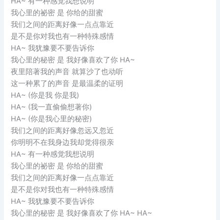
HA~ 有一种感觉我想说明
我心里的祕密 是 你给的甜蜜
我们之间的距离好像一点点靠近
是不是你对我也有一种特殊感情
HA~ 我犹豫要不要告诉你
我心里的秘密 是 我好像喜欢了你 HA~
夜里陪著我的声音 就算沙了也动听
这一种累了的声音 是最温柔的证明
HA~ (你是我 你是我)
HA~ (我一直偷偷想著你)
HA~ (你是我心里的秘密)
我们之间的距离好像忽远又忽近
你明明不在我身边我却觉得很亲
HA~ 有一种感觉我想说明
我心里的祕密 是 你给的甜蜜
我们之间的距离好像一点点靠近
是不是你对我也有一种特殊感情
HA~ 我犹豫要不要告诉你
我心里的秘密 是 我好像喜欢了你 HA~ HA~