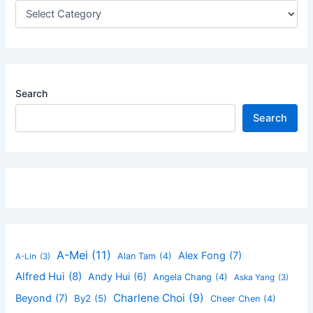
Search
Search
A-Mei
(11)
Alex Fong
(7)
Alan Tam
(4)
A-Lin
(3)
Alfred Hui
(8)
Andy Hui
(6)
Angela Chang
(4)
Aska Yang
(3)
Charlene Choi
(9)
Beyond
(7)
By2
(5)
Cheer Chen
(4)