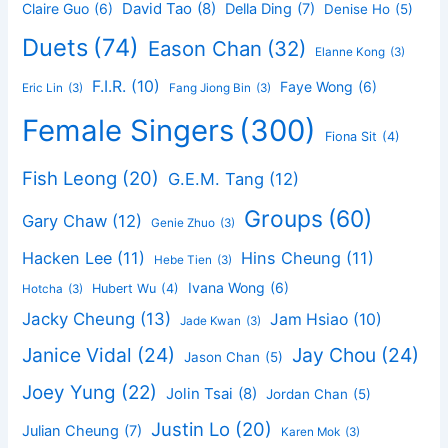
David Tao
(8)
Claire Guo
(6)
Della Ding
(7)
Denise Ho
(5)
Duets
(74)
Eason Chan
(32)
Elanne Kong
(3)
F.I.R.
(10)
Faye Wong
(6)
Eric Lin
(3)
Fang Jiong Bin
(3)
Female Singers
(300)
Fiona Sit
(4)
Fish Leong
(20)
G.E.M. Tang
(12)
Groups
(60)
Gary Chaw
(12)
Genie Zhuo
(3)
Hacken Lee
(11)
Hins Cheung
(11)
Hebe Tien
(3)
Ivana Wong
(6)
Hubert Wu
(4)
Hotcha
(3)
Jacky Cheung
(13)
Jam Hsiao
(10)
Jade Kwan
(3)
Janice Vidal
(24)
Jay Chou
(24)
Jason Chan
(5)
Joey Yung
(22)
Jolin Tsai
(8)
Jordan Chan
(5)
Justin Lo
(20)
Julian Cheung
(7)
Karen Mok
(3)