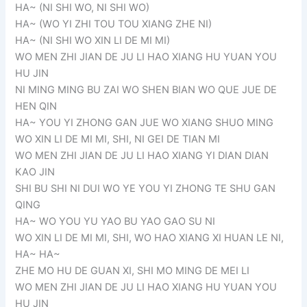
HA~ (NI SHI WO, NI SHI WO)
HA~ (WO YI ZHI TOU TOU XIANG ZHE NI)
HA~ (NI SHI WO XIN LI DE MI MI)
WO MEN ZHI JIAN DE JU LI HAO XIANG HU YUAN YOU
HU JIN
NI MING MING BU ZAI WO SHEN BIAN WO QUE JUE DE
HEN QIN
HA~ YOU YI ZHONG GAN JUE WO XIANG SHUO MING
WO XIN LI DE MI MI, SHI, NI GEI DE TIAN MI
WO MEN ZHI JIAN DE JU LI HAO XIANG YI DIAN DIAN
KAO JIN
SHI BU SHI NI DUI WO YE YOU YI ZHONG TE SHU GAN
QING
HA~ WO YOU YU YAO BU YAO GAO SU NI
WO XIN LI DE MI MI, SHI, WO HAO XIANG XI HUAN LE NI,
HA~ HA~
ZHE MO HU DE GUAN XI, SHI MO MING DE MEI LI
WO MEN ZHI JIAN DE JU LI HAO XIANG HU YUAN YOU
HU JIN