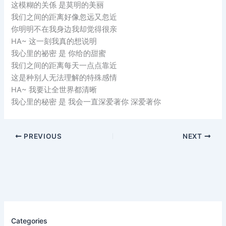
这模糊的关係 是莫明的美丽
我们之间的距离好像忽远又忽近
你明明不在我身边我却觉得很亲
HA~ 这一刻我真的想说明
我心里的祕密 是 你给的甜蜜
我们之间的距离每天一点点靠近
这是种别人无法理解的特殊感情
HA~ 我要让全世界都清晰
我心里的秘密 是 我会一直深爱著你 深爱著你
PREVIOUS
NEXT
Categories