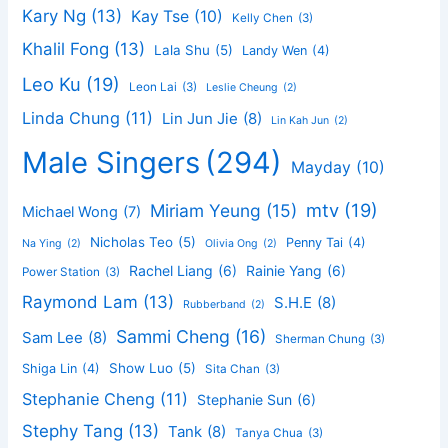
Kary Ng
(13)
Kay Tse
(10)
Kelly Chen
(3)
Khalil Fong
(13)
Lala Shu
(5)
Landy Wen
(4)
Leo Ku
(19)
Leon Lai
(3)
Leslie Cheung
(2)
Linda Chung
(11)
Lin Jun Jie
(8)
Lin Kah Jun
(2)
Male Singers
(294)
Mayday
(10)
mtv
(19)
Miriam Yeung
(15)
Michael Wong
(7)
Nicholas Teo
(5)
Penny Tai
(4)
Na Ying
(2)
Olivia Ong
(2)
Rachel Liang
(6)
Rainie Yang
(6)
Power Station
(3)
Raymond Lam
(13)
S.H.E
(8)
Rubberband
(2)
Sammi Cheng
(16)
Sam Lee
(8)
Sherman Chung
(3)
Show Luo
(5)
Shiga Lin
(4)
Sita Chan
(3)
Stephanie Cheng
(11)
Stephanie Sun
(6)
Stephy Tang
(13)
Tank
(8)
Tanya Chua
(3)