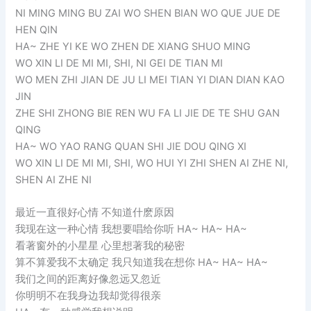
NI MING MING BU ZAI WO SHEN BIAN WO QUE JUE DE
HEN QIN
HA~ ZHE YI KE WO ZHEN DE XIANG SHUO MING
WO XIN LI DE MI MI, SHI, NI GEI DE TIAN MI
WO MEN ZHI JIAN DE JU LI MEI TIAN YI DIAN DIAN KAO
JIN
ZHE SHI ZHONG BIE REN WU FA LI JIE DE TE SHU GAN
QING
HA~ WO YAO RANG QUAN SHI JIE DOU QING XI
WO XIN LI DE MI MI, SHI, WO HUI YI ZHI SHEN AI ZHE NI,
SHEN AI ZHE NI
最近一直很好心情 不知道什麽原因
我现在这一种心情 我想要唱给你听 HA~ HA~ HA~
看著窗外的小星星 心里想著我的秘密
算不算爱我不太确定 我只知道我在想你 HA~ HA~ HA~
我们之间的距离好像忽远又忽近
你明明不在我身边我却觉得很亲