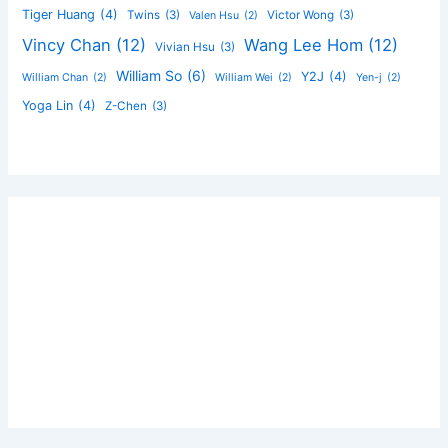
Tiger Huang
(4)
Twins
(3)
Victor Wong
(3)
Valen Hsu
(2)
Vincy Chan
(12)
Wang Lee Hom
(12)
Vivian Hsu
(3)
William So
(6)
Y2J
(4)
William Chan
(2)
William Wei
(2)
Yen-j
(2)
Yoga Lin
(4)
Z-Chen
(3)