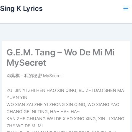
Skip
Sing K Lyrics
to
content
G.E.M. Tang – Wo De Mi Mi
MySecret
邓紫棋 - 我的秘密 MySecret
ZUI JIN YI ZHI HEN HAO XIN QING, BU ZHI DAO SHEN MA
YUAN YIN
WO XIAN ZAI ZHE YI ZHONG XIN QING, WO XIANG YAO
CHANG GEI NI TING, HA~ HA~ HA~
KAN ZHE CHUANG WAI DE XIAO XING XING, XIN LI XIANG
ZHE WO DE MI MI