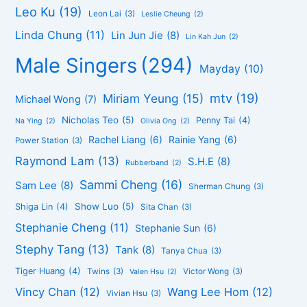
Leo Ku
(19)
Leon Lai
(3)
Leslie Cheung
(2)
Linda Chung
(11)
Lin Jun Jie
(8)
Lin Kah Jun
(2)
Male Singers
(294)
Mayday
(10)
mtv
(19)
Miriam Yeung
(15)
Michael Wong
(7)
Nicholas Teo
(5)
Penny Tai
(4)
Na Ying
(2)
Olivia Ong
(2)
Rachel Liang
(6)
Rainie Yang
(6)
Power Station
(3)
Raymond Lam
(13)
S.H.E
(8)
Rubberband
(2)
Sammi Cheng
(16)
Sam Lee
(8)
Sherman Chung
(3)
Show Luo
(5)
Shiga Lin
(4)
Sita Chan
(3)
Stephanie Cheng
(11)
Stephanie Sun
(6)
Stephy Tang
(13)
Tank
(8)
Tanya Chua
(3)
Tiger Huang
(4)
Twins
(3)
Victor Wong
(3)
Valen Hsu
(2)
Vincy Chan
(12)
Wang Lee Hom
(12)
Vivian Hsu
(3)