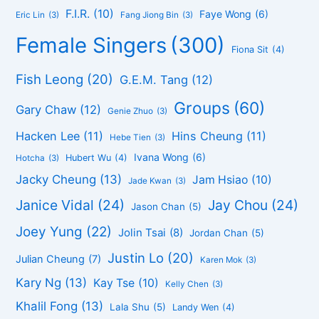
F.I.R.
(10)
Faye Wong
(6)
Eric Lin
(3)
Fang Jiong Bin
(3)
Female Singers
(300)
Fiona Sit
(4)
Fish Leong
(20)
G.E.M. Tang
(12)
Groups
(60)
Gary Chaw
(12)
Genie Zhuo
(3)
Hacken Lee
(11)
Hins Cheung
(11)
Hebe Tien
(3)
Ivana Wong
(6)
Hubert Wu
(4)
Hotcha
(3)
Jacky Cheung
(13)
Jam Hsiao
(10)
Jade Kwan
(3)
Janice Vidal
(24)
Jay Chou
(24)
Jason Chan
(5)
Joey Yung
(22)
Jolin Tsai
(8)
Jordan Chan
(5)
Justin Lo
(20)
Julian Cheung
(7)
Karen Mok
(3)
Kary Ng
(13)
Kay Tse
(10)
Kelly Chen
(3)
Khalil Fong
(13)
Lala Shu
(5)
Landy Wen
(4)