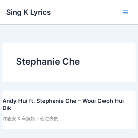
Skip
Sing K Lyrics
to
content
Stephanie Che
Andy Hui ft. Stephanie Che – Wooi Gwoh Hui
Dik
许志安 & 车婉婉 – 会过去的