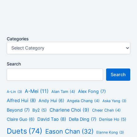
Categories
Search
Search
A-Mei
(11)
Alex Fong
(7)
Alan Tam
(4)
A-Lin
(3)
Alfred Hui
(8)
Andy Hui
(6)
Angela Chang
(4)
Aska Yang
(3)
Charlene Choi
(9)
Beyond
(7)
By2
(5)
Cheer Chen
(4)
David Tao
(8)
Claire Guo
(6)
Della Ding
(7)
Denise Ho
(5)
Duets
(74)
Eason Chan
(32)
Elanne Kong
(3)