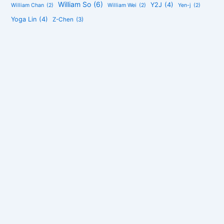
William So
(6)
Y2J
(4)
William Chan
(2)
William Wei
(2)
Yen-j
(2)
Yoga Lin
(4)
Z-Chen
(3)