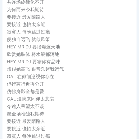
共连场旋律化不开
为何而来令我期待
要接近 最爱陌路人
要接近 也怕太亲近
寂寞人 每晚跳过过瘾
便独自远飞 就似风筝
HEY MR DJ 要播爆这天地
欣赏她肢体 将水银都泻地
HEY MR DJ 要靠你有品味
想跟她高飞 跟音乐赌我运气
GAL 在徘徊巡视你存在
但行离行近再分开
仿佛身影全都是爱
GAL 没携来同伴太悲哀
令途人呆望太不该
愿全场唯独我期待
要接近 最爱陌路人
要接近 也怕太亲近
寂寞人 每晚跳过过瘾