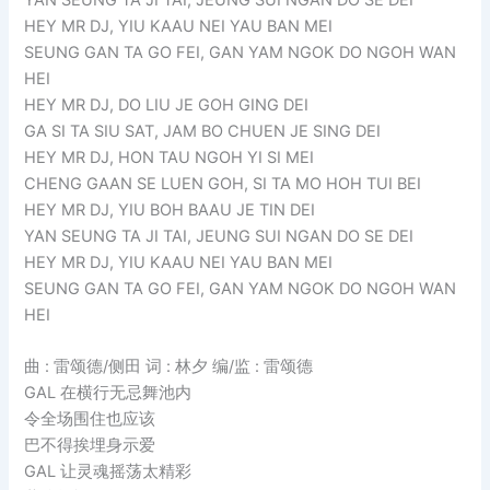
HEY MR DJ, YIU KAAU NEI YAU BAN MEI
SEUNG GAN TA GO FEI, GAN YAM NGOK DO NGOH WAN
HEI
HEY MR DJ, DO LIU JE GOH GING DEI
GA SI TA SIU SAT, JAM BO CHUEN JE SING DEI
HEY MR DJ, HON TAU NGOH YI SI MEI
CHENG GAAN SE LUEN GOH, SI TA MO HOH TUI BEI
HEY MR DJ, YIU BOH BAAU JE TIN DEI
YAN SEUNG TA JI TAI, JEUNG SUI NGAN DO SE DEI
HEY MR DJ, YIU KAAU NEI YAU BAN MEI
SEUNG GAN TA GO FEI, GAN YAM NGOK DO NGOH WAN
HEI
曲 : 雷颂德/侧田 词 : 林夕 编/监 : 雷颂德
GAL 在横行无忌舞池内
令全场围住也应该
巴不得挨埋身示爱
GAL 让灵魂摇荡太精彩