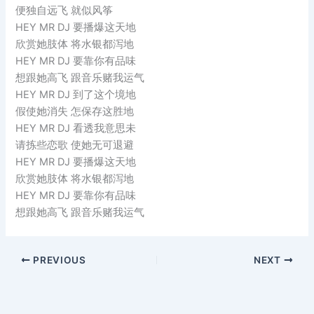
便独自远飞 就似风筝
HEY MR DJ 要播爆这天地
欣赏她肢体 将水银都泻地
HEY MR DJ 要靠你有品味
想跟她高飞 跟音乐赌我运气
HEY MR DJ 到了这个境地
假使她消失 怎保存这胜地
HEY MR DJ 看透我意思未
请拣些恋歌 使她无可退避
HEY MR DJ 要播爆这天地
欣赏她肢体 将水银都泻地
HEY MR DJ 要靠你有品味
想跟她高飞 跟音乐赌我运气
PREVIOUS
NEXT