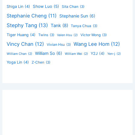
Show Luo
(5)
Shiga Lin
(4)
Sita Chan
(3)
Stephanie Cheng
(11)
Stephanie Sun
(6)
Stephy Tang
(13)
Tank
(8)
Tanya Chua
(3)
Tiger Huang
(4)
Twins
(3)
Victor Wong
(3)
Valen Hsu
(2)
Vincy Chan
(12)
Wang Lee Hom
(12)
Vivian Hsu
(3)
William So
(6)
Y2J
(4)
William Chan
(2)
William Wei
(2)
Yen-j
(2)
Yoga Lin
(4)
Z-Chen
(3)