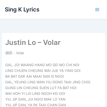
Skip
Sing K Lyrics
to
content
Justin Lo – Volar
側田 - Volar
GAL, JOI WAANG HANG MO GEI MO CHI NOI
LING CHUEN CHEUNG WAI JUE YA YING GOI
BA BAT DAK AAI MAAI SAN SI NGOI
GAL, YEUNG LING WAN YIU DONG TAAI JING CHOI
GUNG LIN CHEUNG SUEN LUT FA BAT HOI
WAI HOH YI LOI LING NGOH KEI DOI
YIU JIP GAN, JUI NGOI MAK LO YAN
YIU JIP GAN, YA PA TAAI CHAN GAN