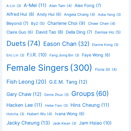
A-Mei
(11)
Alex Fong
(7)
Alan Tam
(4)
A-Lin
(3)
Alfred Hui
(8)
Andy Hui
(6)
Angela Chang
(4)
Aska Yang
(3)
Charlene Choi
(9)
Beyond
(7)
By2
(5)
Cheer Chen
(4)
David Tao
(8)
Claire Guo
(6)
Della Ding
(7)
Denise Ho
(5)
Duets
(74)
Eason Chan
(32)
Elanne Kong
(3)
F.I.R.
(10)
Faye Wong
(6)
Eric Lin
(3)
Fang Jiong Bin
(3)
Female Singers
(300)
Fiona Sit
(4)
Fish Leong
(20)
G.E.M. Tang
(12)
Groups
(60)
Gary Chaw
(12)
Genie Zhuo
(3)
Hacken Lee
(11)
Hins Cheung
(11)
Hebe Tien
(3)
Ivana Wong
(6)
Hubert Wu
(4)
Hotcha
(3)
Jacky Cheung
(13)
Jam Hsiao
(10)
Jade Kwan
(3)