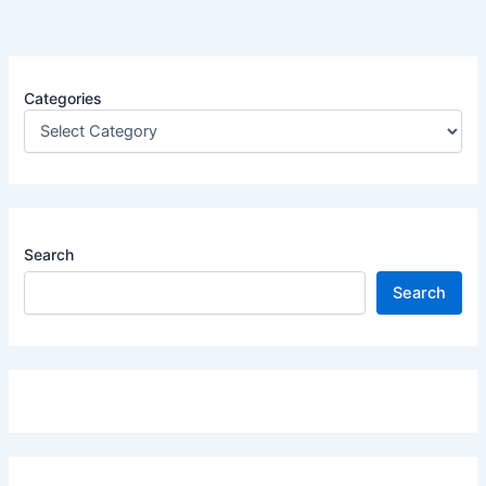
Categories
Search
Search