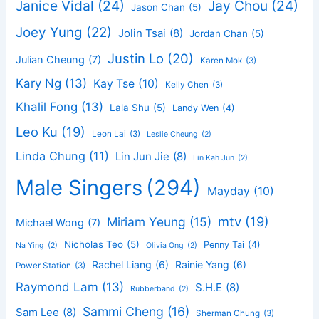
Janice Vidal
(24)
Jay Chou
(24)
Jason Chan
(5)
Joey Yung
(22)
Jolin Tsai
(8)
Jordan Chan
(5)
Justin Lo
(20)
Julian Cheung
(7)
Karen Mok
(3)
Kary Ng
(13)
Kay Tse
(10)
Kelly Chen
(3)
Khalil Fong
(13)
Lala Shu
(5)
Landy Wen
(4)
Leo Ku
(19)
Leon Lai
(3)
Leslie Cheung
(2)
Linda Chung
(11)
Lin Jun Jie
(8)
Lin Kah Jun
(2)
Male Singers
(294)
Mayday
(10)
mtv
(19)
Miriam Yeung
(15)
Michael Wong
(7)
Nicholas Teo
(5)
Penny Tai
(4)
Na Ying
(2)
Olivia Ong
(2)
Rachel Liang
(6)
Rainie Yang
(6)
Power Station
(3)
Raymond Lam
(13)
S.H.E
(8)
Rubberband
(2)
Sammi Cheng
(16)
Sam Lee
(8)
Sherman Chung
(3)