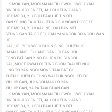
JIK MOK YAN, MOOI MAAN TIU GWOH GWOH YAN
BIN DUK JI YUEN FEI, JAU CHI FUNG JANG
HEY MR DJ, YIU BOH BAAU JE TIN DEI
YAN SEUNG TA JI TAI, JEUNG SUI NGAN DO SE DEI
HEY MR DJ, YIU KAAU NEI YAU BAN MEI
SEUNG GAN TA GO FEI, GAN YAM NGOK DO NGOH WAN
HEI
GAL, JOI POOI WOOI CHUN SI NEI CHUEN JOI
DAAN HANG LEI HANG GAN JOI FAN HOI
FONG FAT SAN YING CHUEN DO SI NGOI
GAL, MOOT KWAI LOI TUNG BOON TAAI BEI NGOI
LING TO YAN NGOI MONG TAAI BAT GOI
YUEN CHUEN CHEUNG WAI DUK NGOH KEI DOI
YIU JIP GAN, JUI NGOI MAK LO YAN
YIU JIP GAN, YA PA TAAI CHAN GAN
JIK MOK YAN, MOOI MAAN TIU GWOH GWOH YAN
BIN DUK JI YUEN FEI, JAU CHI FUNG JANG
HEY MR DJ, YIU BOH BAAU JE TIN DEI
YAN SEUNG TA JI TAI, JEUNG SUI NGAN DO SE DEI