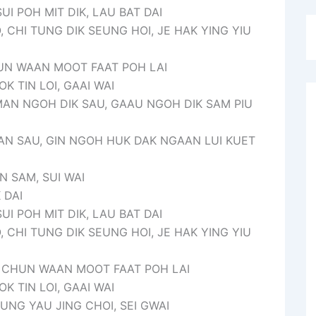
SUI POH MIT DIK, LAU BAT DAI
, CHI TUNG DIK SEUNG HOI, JE HAK YING YIU
CHUN WAAN MOOT FAAT POH LAI
K TIN LOI, GAAI WAI
AN NGOH DIK SAU, GAAU NGOH DIK SAM PIU
AN SAU, GIN NGOH HUK DAK NGAAN LUI KUET
N SAM, SUI WAI
 DAI
SUI POH MIT DIK, LAU BAT DAI
, CHI TUNG DIK SEUNG HOI, JE HAK YING YIU
E, CHUN WAAN MOOT FAAT POH LAI
K TIN LOI, GAAI WAI
UNG YAU JING CHOI, SEI GWAI