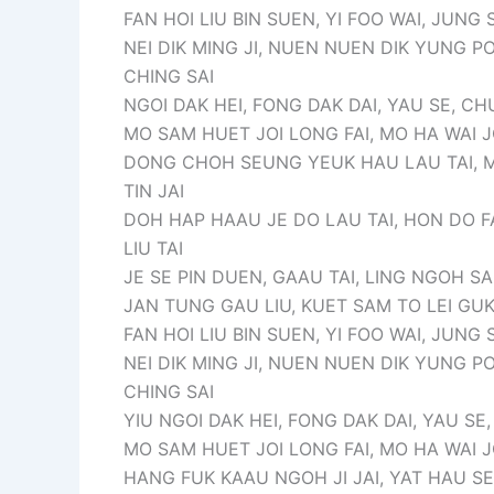
FAN HOI LIU BIN SUEN, YI FOO WAI, JUNG 
NEI DIK MING JI, NUEN NUEN DIK YUNG PO
CHING SAI
NGOI DAK HEI, FONG DAK DAI, YAU SE, 
MO SAM HUET JOI LONG FAI, MO HA WAI JO
DONG CHOH SEUNG YEUK HAU LAU TAI, M
TIN JAI
DOH HAP HAAU JE DO LAU TAI, HON DO F
LIU TAI
JE SE PIN DUEN, GAAU TAI, LING NGOH SA
JAN TUNG GAU LIU, KUET SAM TO LEI GUK
FAN HOI LIU BIN SUEN, YI FOO WAI, JUNG 
NEI DIK MING JI, NUEN NUEN DIK YUNG PO
CHING SAI
YIU NGOI DAK HEI, FONG DAK DAI, YAU S
MO SAM HUET JOI LONG FAI, MO HA WAI JO
HANG FUK KAAU NGOH JI JAI, YAT HAU SE