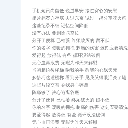
手机短讯尚留低 说过早安 接过窝心的安慰
相片档案亦存底 去过东京 试过一起分享花火祭
这些纪录不细 记忆空间降低
没有办法 要删除腾空位
分开了便算 已枯萎 终须破灭的 留不低
你的名字 暖暖的拥抱 刺痛的伤害 这刻应要清洗
爱得起 放得低 有些 循环没法破例
无心血再浪费 无暇为昨天来解慰
当初相约後楼梯 吻我的手 教我的心飘天际
多恰巧这道楼梯 看到分手 见我哭得眼泪决了堤
这些片段交替 令我身心碎毁
阵痛够了 决心逃离谷底
分开了便算 已枯萎 终须破灭的 留不低
你的名字 暖暖的拥抱 刺痛的伤害 这刻应要清洗
要爱得起 放得低 有些 循环没法破例
无心血再浪费 无暇为昨天来解慰