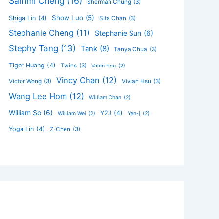
Sammi Cheng
(16)
Sherman Chung
(3)
Show Luo
(5)
Shiga Lin
(4)
Sita Chan
(3)
Stephanie Cheng
(11)
Stephanie Sun
(6)
Stephy Tang
(13)
Tank
(8)
Tanya Chua
(3)
Tiger Huang
(4)
Twins
(3)
Valen Hsu
(2)
Vincy Chan
(12)
Victor Wong
(3)
Vivian Hsu
(3)
Wang Lee Hom
(12)
William Chan
(2)
William So
(6)
Y2J
(4)
William Wei
(2)
Yen-j
(2)
Yoga Lin
(4)
Z-Chen
(3)