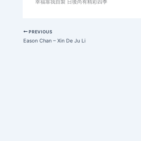
幸福靠我自製 日後尚有精彩四季
PREVIOUS
Eason Chan – Xin De Ju Li