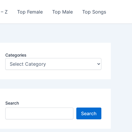
 – Z
Top Female
Top Male
Top Songs
Categories
Search
Search