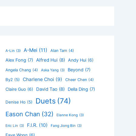
A-Mei
(11)
Alan Tam
(4)
A-Lin
(3)
Alfred Hui
(8)
Alex Fong
(7)
Andy Hui
(6)
Beyond
(7)
Angela Chang
(4)
Aska Yang
(3)
Charlene Choi
(9)
By2
(5)
Cheer Chen
(4)
David Tao
(8)
Claire Guo
(6)
Della Ding
(7)
Duets
(74)
Denise Ho
(5)
Eason Chan
(32)
Elanne Kong
(3)
F.I.R.
(10)
Eric Lin
(3)
Fang Jiong Bin
(3)
Faye Wong
(6)