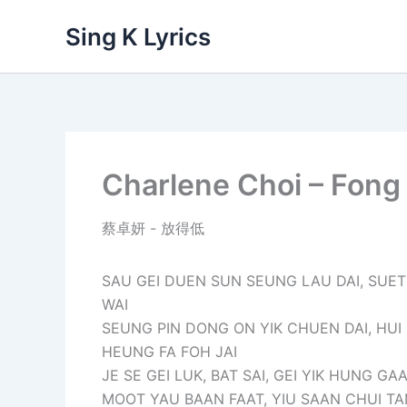
Skip
Sing K Lyrics
to
content
Charlene Choi – Fong
蔡卓妍 - 放得低
SAU GEI DUEN SUN SEUNG LAU DAI, SUE
WAI
SEUNG PIN DONG ON YIK CHUEN DAI, HUI
HEUNG FA FOH JAI
JE SE GEI LUK, BAT SAI, GEI YIK HUNG GA
MOOT YAU BAAN FAAT, YIU SAAN CHUI T