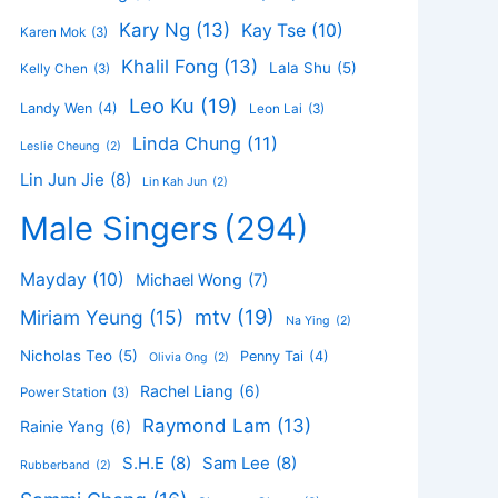
Kary Ng
(13)
Kay Tse
(10)
Karen Mok
(3)
Khalil Fong
(13)
Lala Shu
(5)
Kelly Chen
(3)
Leo Ku
(19)
Landy Wen
(4)
Leon Lai
(3)
Linda Chung
(11)
Leslie Cheung
(2)
Lin Jun Jie
(8)
Lin Kah Jun
(2)
Male Singers
(294)
Mayday
(10)
Michael Wong
(7)
mtv
(19)
Miriam Yeung
(15)
Na Ying
(2)
Nicholas Teo
(5)
Penny Tai
(4)
Olivia Ong
(2)
Rachel Liang
(6)
Power Station
(3)
Raymond Lam
(13)
Rainie Yang
(6)
S.H.E
(8)
Sam Lee
(8)
Rubberband
(2)