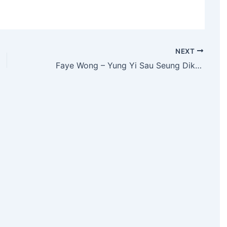
NEXT
Faye Wong – Yung Yi Sau Seung Dik Nui Yan