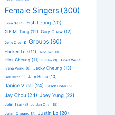
Female Singers
(300)
Fish Leong
(20)
Fiona Sit
(4)
G.E.M. Tang
(12)
Gary Chaw
(12)
Groups
(60)
Genie Zhuo
(3)
Hacken Lee
(11)
Hebe Tien
(3)
Hins Cheung
(11)
Hubert Wu
(4)
Hotcha
(3)
Jacky Cheung
(13)
Ivana Wong
(6)
Jam Hsiao
(10)
Jade Kwan
(3)
Janice Vidal
(24)
Jason Chan
(5)
Jay Chou
(24)
Joey Yung
(22)
Jolin Tsai
(8)
Jordan Chan
(5)
Justin Lo
(20)
Julian Cheung
(7)