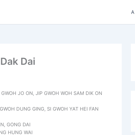
A
 Dak Dai
T GWOH JO ON, JIP GWOH WOH SAM DIK ON
 GWOH DUNG GING, SI GWOH YAT HEI FAN
AN, GONG DAI
ANG HUNG WAI