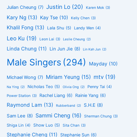
Justin Lo
(20)
Julian Cheung
(7)
Karen Mok
(3)
Kary Ng
(13)
Kay Tse
(10)
Kelly Chen
(3)
Khalil Fong
(13)
Lala Shu
(5)
Landy Wen
(4)
Leo Ku
(19)
Leon Lai
(3)
Leslie Cheung
(2)
Linda Chung
(11)
Lin Jun Jie
(8)
Lin Kah Jun
(2)
Male Singers
(294)
Mayday
(10)
mtv
(19)
Miriam Yeung
(15)
Michael Wong
(7)
Nicholas Teo
(5)
Penny Tai
(4)
Na Ying
(2)
Olivia Ong
(2)
Rachel Liang
(6)
Rainie Yang
(6)
Power Station
(3)
Raymond Lam
(13)
S.H.E
(8)
Rubberband
(2)
Sammi Cheng
(16)
Sam Lee
(8)
Sherman Chung
(3)
Show Luo
(5)
Shiga Lin
(4)
Sita Chan
(3)
Stephanie Cheng
(11)
Stephanie Sun
(6)