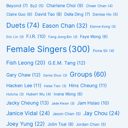
Charlene Choi
(9)
Beyond
(7)
By2
(5)
Cheer Chen
(4)
David Tao
(8)
Claire Guo
(6)
Della Ding
(7)
Denise Ho
(5)
Duets
(74)
Eason Chan
(32)
Elanne Kong
(3)
F.I.R.
(10)
Faye Wong
(6)
Eric Lin
(3)
Fang Jiong Bin
(3)
Female Singers
(300)
Fiona Sit
(4)
Fish Leong
(20)
G.E.M. Tang
(12)
Groups
(60)
Gary Chaw
(12)
Genie Zhuo
(3)
Hacken Lee
(11)
Hins Cheung
(11)
Hebe Tien
(3)
Ivana Wong
(6)
Hubert Wu
(4)
Hotcha
(3)
Jacky Cheung
(13)
Jam Hsiao
(10)
Jade Kwan
(3)
Janice Vidal
(24)
Jay Chou
(24)
Jason Chan
(5)
Joey Yung
(22)
Jolin Tsai
(8)
Jordan Chan
(5)