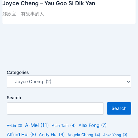
Joyce Cheng – Yau Goo Si Dik Yan
郑欣宜 – 有故事的人
Categories
Search
Search
A-Mei
(11)
Alex Fong
(7)
Alan Tam
(4)
A-Lin
(3)
Alfred Hui
(8)
Andy Hui
(6)
Angela Chang
(4)
Aska Yang
(3)