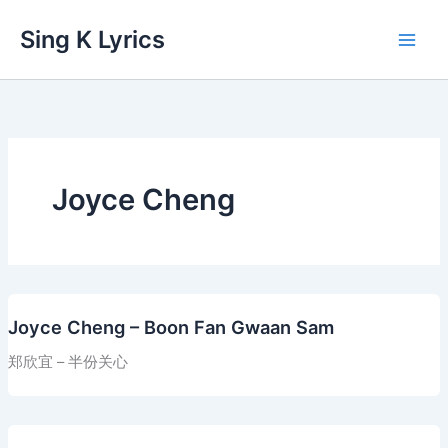
Skip
Sing K Lyrics
to
content
Joyce Cheng
Joyce Cheng – Boon Fan Gwaan Sam
郑欣宜 – 半份关心