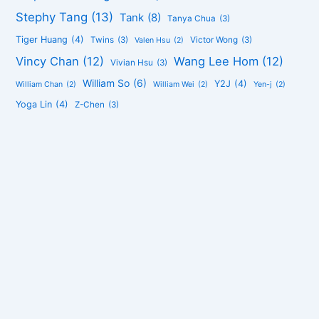
Stephy Tang
(13)
Tank
(8)
Tanya Chua
(3)
Tiger Huang
(4)
Twins
(3)
Victor Wong
(3)
Valen Hsu
(2)
Vincy Chan
(12)
Wang Lee Hom
(12)
Vivian Hsu
(3)
William So
(6)
Y2J
(4)
William Chan
(2)
William Wei
(2)
Yen-j
(2)
Yoga Lin
(4)
Z-Chen
(3)