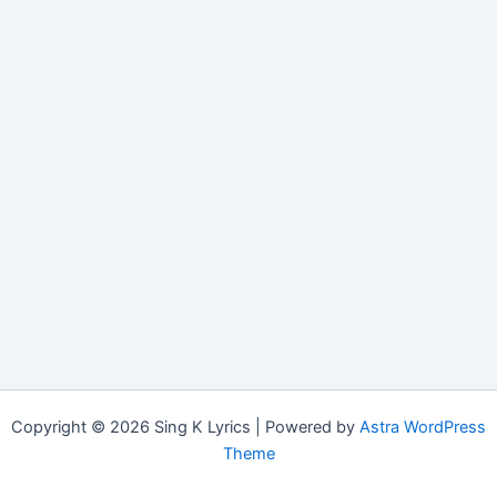
Copyright © 2026 Sing K Lyrics | Powered by
Astra WordPress
Theme