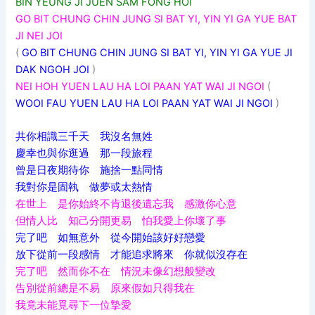
BIN YEUNG JI JUEN SAM FONG HOI
GO BIT CHUNG CHIN JUNG SI BAT YI, YIN YI GA YUE BAT
JI NEI JOI
(
GO BIT CHUNG CHIN JUNG SI BAT YI, YIN YI GA YUE JI
DAK NGOH JOI
)
NEI HOH YUEN LAU HA LOI PAAN YAT WAI JI NGOI
(
WOOI FAU YUEN LAU HA LOI PAAN YAT WAI JI NGOI
)
共你相識三千天 我沒名無姓
慶幸也與你逛過 那一段旅程
曾是日夜期待你 施捨一點同情
我對你是固執 做夢或太熱情
在世上 是你始終不肯退後遺忘我 感激你心意
但情人比 知己分開更易 怕我愛上你壞了事
完了吧 如無意外 從今開始該好好戀愛
放下從前一段感情 才能追求將來 你就似沒存在
完了吧 然而你不在 情況未像幻想般變改
告別從前總是不易 原來假如只得我在
我竟未能覓尋下一位摯愛