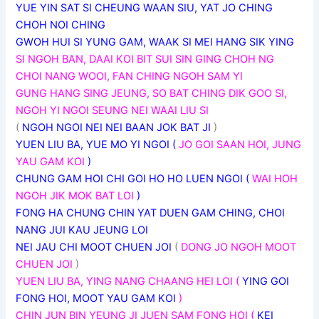
YUE YIN SAT SI CHEUNG WAAN SIU, YAT JO CHING
CHOH NOI CHING
GWOH HUI SI YUNG GAM, WAAK SI MEI HANG SIK YING
SI NGOH BAN, DAAI KOI BIT SUI SIN GING CHOH NG
CHOI NANG WOOI, FAN CHING NGOH SAM YI
GUNG HANG SING JEUNG, SO BAT CHING DIK GOO SI,
NGOH YI NGOI SEUNG NEI WAAI LIU SI
(
NGOH NGOI NEI NEI BAAN JOK BAT JI
)
YUEN LIU BA, YUE MO YI NGOI (
JO GOI SAAN HOI, JUNG
YAU GAM KOI
)
CHUNG GAM HOI CHI GOI HO HO LUEN NGOI (
WAI HOH
NGOH JIK MOK BAT LOI
)
FONG HA CHUNG CHIN YAT DUEN GAM CHING, CHOI
NANG JUI KAU JEUNG LOI
NEI JAU CHI MOOT CHUEN JOI
(
DONG JO NGOH MOOT
CHUEN JOI
)
YUEN LIU BA, YING NANG CHAANG HEI LOI (
YING GOI
FONG HOI, MOOT YAU GAM KOI
)
CHIN JUN BIN YEUNG JI JUEN SAM FONG HOI (
KEI