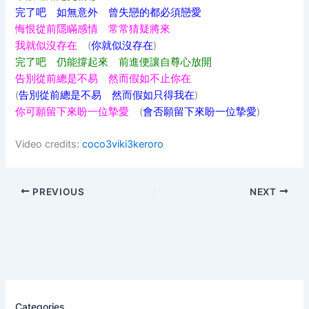
完了吧 如無意外 曾失戀的都必須戀愛
悔恨從前隱瞞感情 常常猜疑將來
我就似沒存在
(
你就似沒存在
)
完了吧 仍能撐起來 前進便讓自尊心放開
告別從前總是不易 然而假如不止你在
(
告別從前總是不易 然而假如只得我在
)
你可願留下來盼一位摯愛
(
會否願留下來盼一位摯愛
)
Video credits:
coco3viki3keroro
PREVIOUS
NEXT
Categories