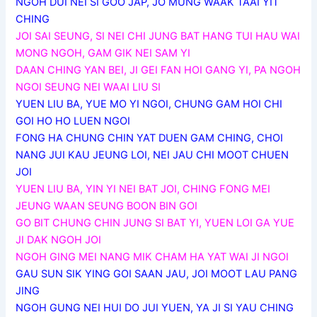
NGOH DUI NEI SI GOO JAP, JO MUNG WAAK TAAI YIT
CHING
JOI SAI SEUNG, SI NEI CHI JUNG BAT HANG TUI HAU WAI
MONG NGOH, GAM GIK NEI SAM YI
DAAN CHING YAN BEI, JI GEI FAN HOI GANG YI, PA NGOH
NGOI SEUNG NEI WAAI LIU SI
YUEN LIU BA, YUE MO YI NGOI, CHUNG GAM HOI CHI
GOI HO HO LUEN NGOI
FONG HA CHUNG CHIN YAT DUEN GAM CHING, CHOI
NANG JUI KAU JEUNG LOI, NEI JAU CHI MOOT CHUEN
JOI
YUEN LIU BA, YIN YI NEI BAT JOI, CHING FONG MEI
JEUNG WAAN SEUNG BOON BIN GOI
GO BIT CHUNG CHIN JUNG SI BAT YI, YUEN LOI GA YUE
JI DAK NGOH JOI
NGOH GING MEI NANG MIK CHAM HA YAT WAI JI NGOI
GAU SUN SIK YING GOI SAAN JAU, JOI MOOT LAU PANG
JING
NGOH GUNG NEI HUI DO JUI YUEN, YA JI SI YAU CHING