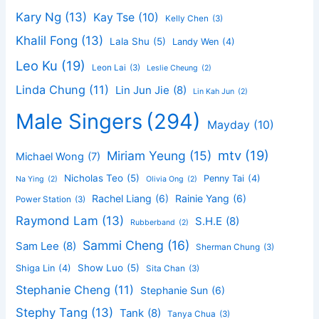
Kary Ng
(13)
Kay Tse
(10)
Kelly Chen
(3)
Khalil Fong
(13)
Lala Shu
(5)
Landy Wen
(4)
Leo Ku
(19)
Leon Lai
(3)
Leslie Cheung
(2)
Linda Chung
(11)
Lin Jun Jie
(8)
Lin Kah Jun
(2)
Male Singers
(294)
Mayday
(10)
mtv
(19)
Miriam Yeung
(15)
Michael Wong
(7)
Nicholas Teo
(5)
Penny Tai
(4)
Na Ying
(2)
Olivia Ong
(2)
Rachel Liang
(6)
Rainie Yang
(6)
Power Station
(3)
Raymond Lam
(13)
S.H.E
(8)
Rubberband
(2)
Sammi Cheng
(16)
Sam Lee
(8)
Sherman Chung
(3)
Show Luo
(5)
Shiga Lin
(4)
Sita Chan
(3)
Stephanie Cheng
(11)
Stephanie Sun
(6)
Stephy Tang
(13)
Tank
(8)
Tanya Chua
(3)