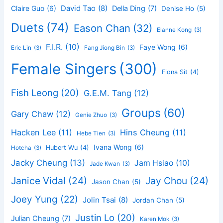
David Tao
(8)
Claire Guo
(6)
Della Ding
(7)
Denise Ho
(5)
Duets
(74)
Eason Chan
(32)
Elanne Kong
(3)
F.I.R.
(10)
Faye Wong
(6)
Eric Lin
(3)
Fang Jiong Bin
(3)
Female Singers
(300)
Fiona Sit
(4)
Fish Leong
(20)
G.E.M. Tang
(12)
Groups
(60)
Gary Chaw
(12)
Genie Zhuo
(3)
Hacken Lee
(11)
Hins Cheung
(11)
Hebe Tien
(3)
Ivana Wong
(6)
Hubert Wu
(4)
Hotcha
(3)
Jacky Cheung
(13)
Jam Hsiao
(10)
Jade Kwan
(3)
Janice Vidal
(24)
Jay Chou
(24)
Jason Chan
(5)
Joey Yung
(22)
Jolin Tsai
(8)
Jordan Chan
(5)
Justin Lo
(20)
Julian Cheung
(7)
Karen Mok
(3)