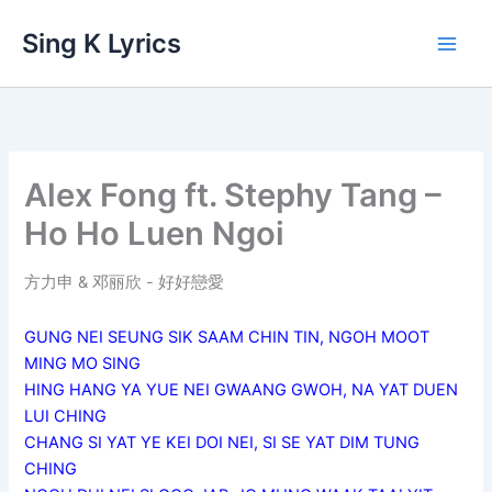
Skip
Sing K Lyrics
to
content
Alex Fong ft. Stephy Tang –
Ho Ho Luen Ngoi
方力申 & 邓丽欣 - 好好戀愛
GUNG NEI SEUNG SIK SAAM CHIN TIN, NGOH MOOT
MING MO SING
HING HANG YA YUE NEI GWAANG GWOH, NA YAT DUEN
LUI CHING
CHANG SI YAT YE KEI DOI NEI, SI SE YAT DIM TUNG
CHING