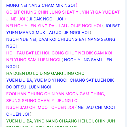
MONG NEI NANG CHAM MIK NGOI
)
GO BIT CHUNG CHIN JUNG SI BAT YI, YIN YI GA YUE BAT
JI NEI JOI (
JI DAK NGOH JOI
)
NEI HOH YUEN YING DAU LAU JOI JE NGOI HOI
(
JOI BAT
YUEN MAANG MUK LAU JOI JE NGOI HOI
)
NGOH YUE NEI, DAAI KOI CHI JUNG BAT NANG SEUNG
NGOI
HOH FAU BAT LEI HOI, GONG CHUT NEI DIK GAM KOI
NEI YUNG SAM LUEN NGOI
(
NGOH YUNG SAM LUEN
NGOI
)
HA DUEN DO LO DING GANG JING CHOI
YUEN LIU BA, YUE MO YI NGOI, CHANG SAT LUEN DIK
DO BIT SUI LUEN NGOI
FOOI HAN CHUNG CHIN YAN MOON GAM CHING,
SEUNG SEUNG CHAAI YI JEUNG LOI
NGOH JAU CHI MOOT CHUEN JOI
(
NEI JAU CHI MOOT
CHUEN JOI
)
YUEN LIU BA, YING NANG CHAANG HEI LOI, CHIN JUN