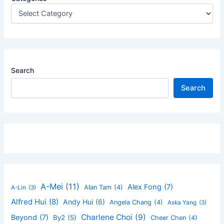
Search
Search
A-Mei
(11)
Alex Fong
(7)
Alan Tam
(4)
A-Lin
(3)
Alfred Hui
(8)
Andy Hui
(6)
Angela Chang
(4)
Aska Yang
(3)
Charlene Choi
(9)
Beyond
(7)
By2
(5)
Cheer Chen
(4)