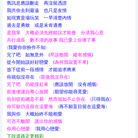
舊訊息應該刪走 再沒留憑證
我共你去到最遠 也只是友情
如現實是場玩笑 一早清楚內情
過去是勇敢 或是未肯適應
是我笨 大概必須先經錯誤才能會 分清我心意
共行成長 數不清的故事 我已愛上你壞了事
(
我愛你你扮作不知
)
完了吧 如無意外 (
早該散開 縱有感慨
)
從今開始該好好戀愛 (
為何我寂寞不來
)
放下從前一段感情 才能追求將來
你就似沒存在
(
當做我沒存在
)
完了吧 仍能撐起來 (
應該放開 沒有感慨
)
前進便讓自尊心放開 (
期望你能尋覓愛
)
告別從前總是不易 然而假如不止你在 (
只得我在
)
你可願仍逗留在這愛海
(
再不願盲目留在這愛海
)
我與你 大概始終不能相愛
可否不離開 講出你的感慨
你用心戀愛
(
我用心戀愛
)
下段道路定更精彩