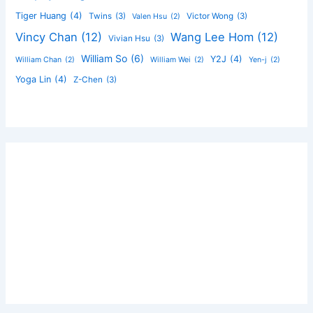
Tiger Huang
(4)
Twins
(3)
Victor Wong
(3)
Valen Hsu
(2)
Vincy Chan
(12)
Wang Lee Hom
(12)
Vivian Hsu
(3)
William So
(6)
Y2J
(4)
William Chan
(2)
William Wei
(2)
Yen-j
(2)
Yoga Lin
(4)
Z-Chen
(3)