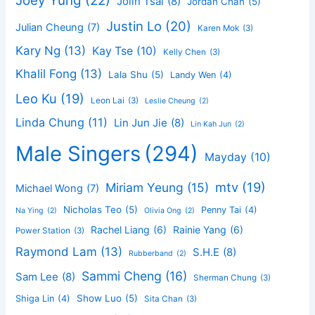
Joey Yung
(22)
Jolin Tsai
(8)
Jordan Chan
(5)
Justin Lo
(20)
Julian Cheung
(7)
Karen Mok
(3)
Kary Ng
(13)
Kay Tse
(10)
Kelly Chen
(3)
Khalil Fong
(13)
Lala Shu
(5)
Landy Wen
(4)
Leo Ku
(19)
Leon Lai
(3)
Leslie Cheung
(2)
Linda Chung
(11)
Lin Jun Jie
(8)
Lin Kah Jun
(2)
Male Singers
(294)
Mayday
(10)
mtv
(19)
Miriam Yeung
(15)
Michael Wong
(7)
Nicholas Teo
(5)
Penny Tai
(4)
Na Ying
(2)
Olivia Ong
(2)
Rachel Liang
(6)
Rainie Yang
(6)
Power Station
(3)
Raymond Lam
(13)
S.H.E
(8)
Rubberband
(2)
Sammi Cheng
(16)
Sam Lee
(8)
Sherman Chung
(3)
Show Luo
(5)
Shiga Lin
(4)
Sita Chan
(3)