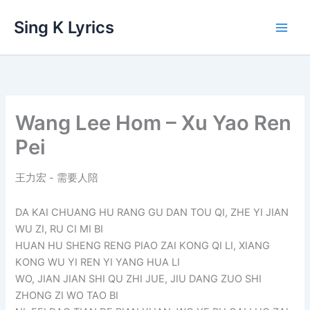
Skip
Sing K Lyrics
to
content
Wang Lee Hom – Xu Yao Ren
Pei
王力宏 - 需要人陪
DA KAI CHUANG HU RANG GU DAN TOU QI, ZHE YI JIAN
WU ZI, RU CI MI BI
HUAN HU SHENG RENG PIAO ZAI KONG QI LI, XIANG
KONG WU YI REN YI YANG HUA LI
WO, JIAN JIAN SHI QU ZHI JUE, JIU DANG ZUO SHI
ZHONG ZI WO TAO BI