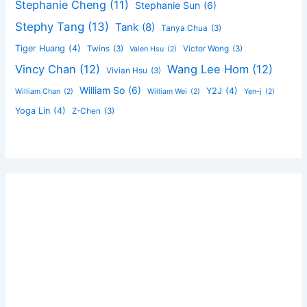
Stephanie Cheng
(11)
Stephanie Sun
(6)
Stephy Tang
(13)
Tank
(8)
Tanya Chua
(3)
Tiger Huang
(4)
Twins
(3)
Victor Wong
(3)
Valen Hsu
(2)
Vincy Chan
(12)
Wang Lee Hom
(12)
Vivian Hsu
(3)
William So
(6)
Y2J
(4)
William Chan
(2)
William Wei
(2)
Yen-j
(2)
Yoga Lin
(4)
Z-Chen
(3)