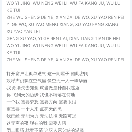
WO YI JING, WU NENG WEI LI, WU FA KANG JU, WU LU
KE TUI
ZHE WU SHENG DE YE, XIAN ZAI DE WO, XU YAO REN PEI
YI GE WO, XU YAO MENG XIANG, XU YAO FANG XIANG,
XU YAO YAN LEI
GENG XU YAO, YI GE REN LAI, DIAN LIANG TIAN DE HEI
WO YI JING, WU NENG WEI LI, WU FA KANG JU, WU LU
KE TUI
ZHE WU SHENG DE YE, XIAN ZAI DE WO, XU YAO REN PEI
打开窗户让孤单透气 这一间屋子 如此密闭
欢呼声仍飘在空气里 像空无一人一样华丽
我 渐渐失去知觉 就当做是种自我逃避
你 飞到天的边缘 我也不猜落在何地
一个我 需要梦想 需要方向 需要眼泪
更需要 一个人来 点亮天的黑
我已经 无能为力 无法抗拒 无路可退
这无声的夜 现在的我 需要人陪
闭上眼睛 就看不清 这双人床欠缺的温馨