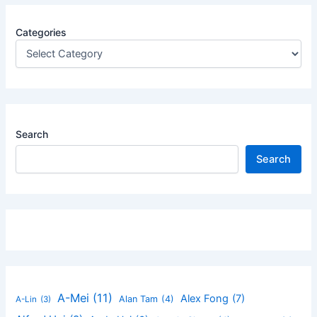
Categories
Search
Search
A-Mei
(11)
Alex Fong
(7)
Alan Tam
(4)
A-Lin
(3)