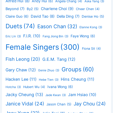
Alfred Hui
(8)
Andy Hui
(6)
Angela Chang
(4)
Aska Yang
(3)
Charlene Choi
(9)
Beyond
(7)
By2
(5)
Cheer Chen
(4)
David Tao
(8)
Claire Guo
(6)
Della Ding
(7)
Denise Ho
(5)
Duets
(74)
Eason Chan
(32)
Elanne Kong
(3)
F.I.R.
(10)
Faye Wong
(6)
Eric Lin
(3)
Fang Jiong Bin
(3)
Female Singers
(300)
Fiona Sit
(4)
Fish Leong
(20)
G.E.M. Tang
(12)
Groups
(60)
Gary Chaw
(12)
Genie Zhuo
(3)
Hacken Lee
(11)
Hins Cheung
(11)
Hebe Tien
(3)
Ivana Wong
(6)
Hubert Wu
(4)
Hotcha
(3)
Jacky Cheung
(13)
Jam Hsiao
(10)
Jade Kwan
(3)
Janice Vidal
(24)
Jay Chou
(24)
Jason Chan
(5)