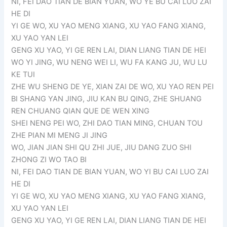
NI, FEI DAO TIAN DE BIAN YUAN, WO YE BU CAI LUO ZAI
HE DI
YI GE WO, XU YAO MENG XIANG, XU YAO FANG XIANG,
XU YAO YAN LEI
GENG XU YAO, YI GE REN LAI, DIAN LIANG TIAN DE HEI
WO YI JING, WU NENG WEI LI, WU FA KANG JU, WU LU
KE TUI
ZHE WU SHENG DE YE, XIAN ZAI DE WO, XU YAO REN PEI
BI SHANG YAN JING, JIU KAN BU QING, ZHE SHUANG
REN CHUANG QIAN QUE DE WEN XING
SHEI NENG PEI WO, ZHI DAO TIAN MING, CHUAN TOU
ZHE PIAN MI MENG JI JING
WO, JIAN JIAN SHI QU ZHI JUE, JIU DANG ZUO SHI
ZHONG ZI WO TAO BI
NI, FEI DAO TIAN DE BIAN YUAN, WO YI BU CAI LUO ZAI
HE DI
YI GE WO, XU YAO MENG XIANG, XU YAO FANG XIANG,
XU YAO YAN LEI
GENG XU YAO, YI GE REN LAI, DIAN LIANG TIAN DE HEI