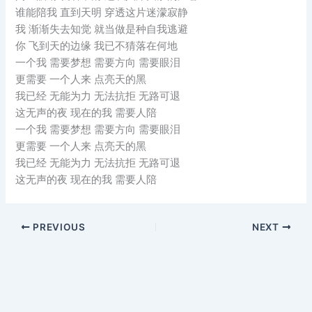
谁能陪我 直到天明 穿透这片迷濛寂静
我 渐渐失去知觉 就当做是种自我逃避
你 飞到天的边缘 我已不猜落在何地
一个我 需要梦想 需要方向 需要眼泪
更需要 一个人来 点亮天的黑
我已经 无能为力 无法抗拒 无路可退
这无声的夜 现在的我 需要人陪
一个我 需要梦想 需要方向 需要眼泪
更需要 一个人来 点亮天的黑
我已经 无能为力 无法抗拒 无路可退
这无声的夜 现在的我 需要人陪
PREVIOUS
NEXT