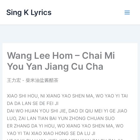
Skip
Sing K Lyrics
to
content
Wang Lee Hom – Chai Mi
You Yan Jiang Cu Cha
王力宏 - 柴米油盐酱醋茶
XIAO SHI HOU, NI XIANG YAO SHEN MA, WO YAO YI TAI
DA DA LAN SE DE FEI JI
DAI WO HUAN YOU SHI JIE, DAO DI QIU MEI YI GE JIAO
LUO, ZAI LAN TIAN BAI YUN ZHONG CHUAN SUO
ER ZHANG DA YI HOU, WO XIANG YAO SHEN MA, WO
YAO YI TAI XIAO XIAO HONG SE DA LU JI