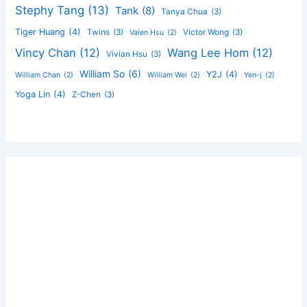
Stephy Tang
(13)
Tank
(8)
Tanya Chua
(3)
Tiger Huang
(4)
Twins
(3)
Victor Wong
(3)
Valen Hsu
(2)
Vincy Chan
(12)
Wang Lee Hom
(12)
Vivian Hsu
(3)
William So
(6)
Y2J
(4)
William Chan
(2)
William Wei
(2)
Yen-j
(2)
Yoga Lin
(4)
Z-Chen
(3)