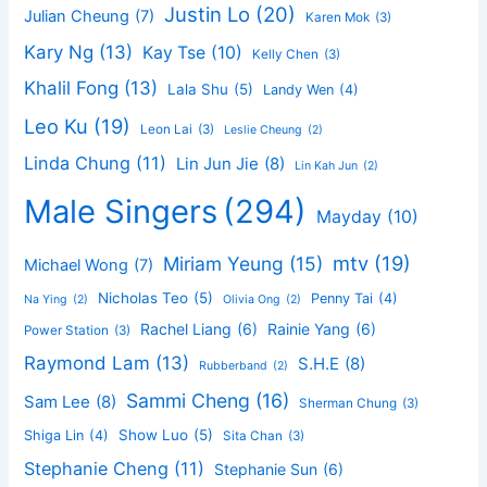
Justin Lo
(20)
Julian Cheung
(7)
Karen Mok
(3)
Kary Ng
(13)
Kay Tse
(10)
Kelly Chen
(3)
Khalil Fong
(13)
Lala Shu
(5)
Landy Wen
(4)
Leo Ku
(19)
Leon Lai
(3)
Leslie Cheung
(2)
Linda Chung
(11)
Lin Jun Jie
(8)
Lin Kah Jun
(2)
Male Singers
(294)
Mayday
(10)
mtv
(19)
Miriam Yeung
(15)
Michael Wong
(7)
Nicholas Teo
(5)
Penny Tai
(4)
Na Ying
(2)
Olivia Ong
(2)
Rachel Liang
(6)
Rainie Yang
(6)
Power Station
(3)
Raymond Lam
(13)
S.H.E
(8)
Rubberband
(2)
Sammi Cheng
(16)
Sam Lee
(8)
Sherman Chung
(3)
Show Luo
(5)
Shiga Lin
(4)
Sita Chan
(3)
Stephanie Cheng
(11)
Stephanie Sun
(6)