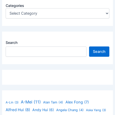
Categories
Search
Search
A-Mei
(11)
Alex Fong
(7)
Alan Tam
(4)
A-Lin
(3)
Alfred Hui
(8)
Andy Hui
(6)
Angela Chang
(4)
Aska Yang
(3)