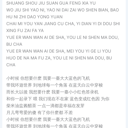
SHUANG SHOU JIU SUAN GUA FENG XIA YU
WO JIU SHI YAO NI, YAO NI DAI ZAI WO SHEN BIAN, BAO
HU NI ZHI DAO YONG YUAN
CHAI MI YOU YAN JIANG CU CHA, YI DIAN YI DI DOU SHI
XING FU ZAI FA YA
YUE ER WAN WAN AI DE SHA, YOU LE NI SHEN MA DOU,
BU CHA
YUE ER WAN WAN AI DE SHA, MEI YOU YI GE LI YOU
HUO DE NA MA FU ZA, YOU LE NI SHEN MA DOU, BU
CHA
小时候 你想要什麽 我要一臺大大蓝色的飞机
带我环遊世界 到地球每一个角落 在蓝天白云中穿梭
而长大以後 我想要什麽 我要一臺小小红色答录机
和你一起录下 喂 我们现在不在家 蓝色变成红色因 为你
柴米油盐酱醋茶 一点一滴都是幸福在发芽
月儿弯弯爱的傻 有了你什麽都 不差
小时候 你想要什麽 我要一臺大大蓝色的飞机
带我环遊世界 到地球每一个角落 在蓝天白云中穿梭