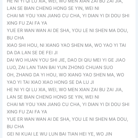
HE NI YI QI LU XIA, WEI, WO MEN XIAN ZAI BU ZAI JIA,
LAN SE BIAN CHENG HONG SE YIN, WEI NI
CHAI MI YOU YAN JIANG CU CHA, YI DIAN YI DI DOU SHI
XING FU ZAI FA YA
YUE ER WAN WAN AI DE SHA, YOU LE NI SHEN MA DOU,
BU CHA
XIAO SHI HOU, NI XIANG YAO SHEN MA, WO YAO YI TAI
DA DA LAN SE DE FEI JI
DAI WO HUAN YOU SHI JIE, DAO DI QIU MEI YI GE JIAO
LUO, ZAI LAN TIAN BAI YUN ZHONG CHUAN SUO
OH, ZHANG DA YI HOU, WO XIANG YAO SHEN MA, WO
YAO YI TAI XIAO XIAO HONG SE DA LU JI
HE NI YI QI LU XIA, WEI, WO MEN XIAN ZAI BU ZAI JIA,
LAN SE BIAN CHENG HONG SE YIN, WEI NI
CHAI MI YOU YAN JIANG CU CHA, YI DIAN YI DI DOU SHI
XING FU ZAI FA YA
YUE ER WAN WAN AI DE SHA, YOU LE NI SHEN MA DOU,
BU CHA
GEI NI KUAI LE WU LUN BAI TIAN HEI YE, WO JIN