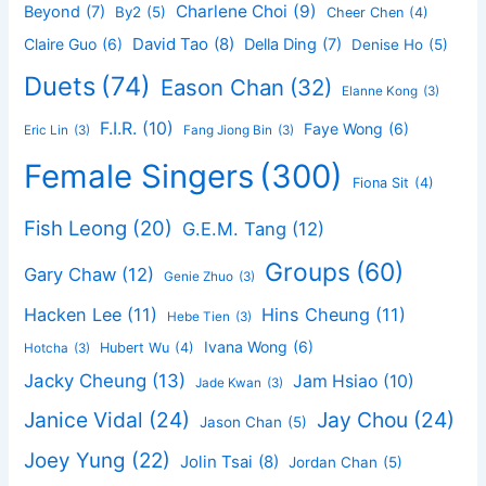
Charlene Choi
(9)
Beyond
(7)
By2
(5)
Cheer Chen
(4)
David Tao
(8)
Claire Guo
(6)
Della Ding
(7)
Denise Ho
(5)
Duets
(74)
Eason Chan
(32)
Elanne Kong
(3)
F.I.R.
(10)
Faye Wong
(6)
Eric Lin
(3)
Fang Jiong Bin
(3)
Female Singers
(300)
Fiona Sit
(4)
Fish Leong
(20)
G.E.M. Tang
(12)
Groups
(60)
Gary Chaw
(12)
Genie Zhuo
(3)
Hacken Lee
(11)
Hins Cheung
(11)
Hebe Tien
(3)
Ivana Wong
(6)
Hubert Wu
(4)
Hotcha
(3)
Jacky Cheung
(13)
Jam Hsiao
(10)
Jade Kwan
(3)
Janice Vidal
(24)
Jay Chou
(24)
Jason Chan
(5)
Joey Yung
(22)
Jolin Tsai
(8)
Jordan Chan
(5)