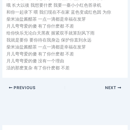
哦 长大以後 我想要什麽 我要一臺小小红色答录机
和你一起录下 喂 我们现在不在家 蓝色变成红色因 为你
柴米油盐酱醋茶 一点一滴都是幸福在发芽
月儿弯弯爱的傻 有了你什麽都 不差
给你快乐无论白天黑夜 握紧双手就算刮风下雨
我就是要你 要你待在我身边 保护你直到永远
柴米油盐酱醋茶 一点一滴都是幸福在发芽
月儿弯弯爱的傻 有了你什麽都 不差
月儿弯弯爱的傻 没有一个理由
活的那麽复杂 有了你什麽都 不差
PREVIOUS
NEXT