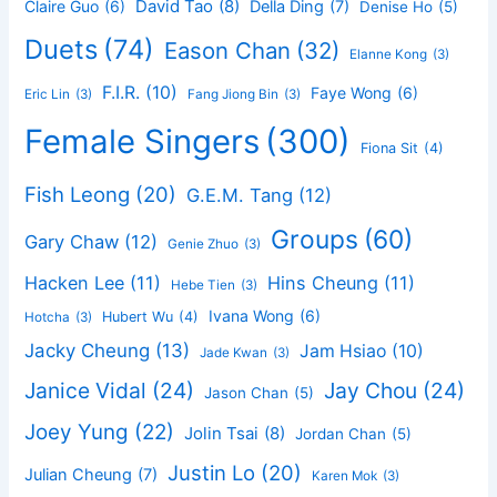
David Tao
(8)
Claire Guo
(6)
Della Ding
(7)
Denise Ho
(5)
Duets
(74)
Eason Chan
(32)
Elanne Kong
(3)
F.I.R.
(10)
Faye Wong
(6)
Eric Lin
(3)
Fang Jiong Bin
(3)
Female Singers
(300)
Fiona Sit
(4)
Fish Leong
(20)
G.E.M. Tang
(12)
Groups
(60)
Gary Chaw
(12)
Genie Zhuo
(3)
Hacken Lee
(11)
Hins Cheung
(11)
Hebe Tien
(3)
Ivana Wong
(6)
Hubert Wu
(4)
Hotcha
(3)
Jacky Cheung
(13)
Jam Hsiao
(10)
Jade Kwan
(3)
Janice Vidal
(24)
Jay Chou
(24)
Jason Chan
(5)
Joey Yung
(22)
Jolin Tsai
(8)
Jordan Chan
(5)
Justin Lo
(20)
Julian Cheung
(7)
Karen Mok
(3)