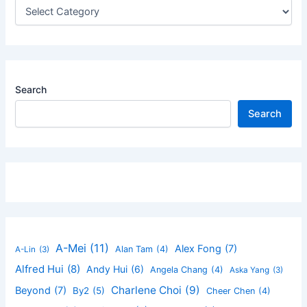
Search
Search
A-Mei
(11)
Alex Fong
(7)
Alan Tam
(4)
A-Lin
(3)
Alfred Hui
(8)
Andy Hui
(6)
Angela Chang
(4)
Aska Yang
(3)
Charlene Choi
(9)
Beyond
(7)
By2
(5)
Cheer Chen
(4)