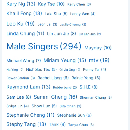
Kary Ng
(13)
Kay Tse
(10)
Kelly Chen
(3)
Khalil Fong
(13)
Lala Shu
(5)
Landy Wen
(4)
Leo Ku
(19)
Leon Lai
(3)
Leslie Cheung
(2)
Linda Chung
(11)
Lin Jun Jie
(8)
Lin Kah Jun
(2)
Male Singers
(294)
Mayday
(10)
mtv
(19)
Miriam Yeung
(15)
Michael Wong
(7)
Nicholas Teo
(5)
Penny Tai
(4)
Na Ying
(2)
Olivia Ong
(2)
Rachel Liang
(6)
Rainie Yang
(6)
Power Station
(3)
Raymond Lam
(13)
S.H.E
(8)
Rubberband
(2)
Sammi Cheng
(16)
Sam Lee
(8)
Sherman Chung
(3)
Show Luo
(5)
Shiga Lin
(4)
Sita Chan
(3)
Stephanie Cheng
(11)
Stephanie Sun
(6)
Stephy Tang
(13)
Tank
(8)
Tanya Chua
(3)