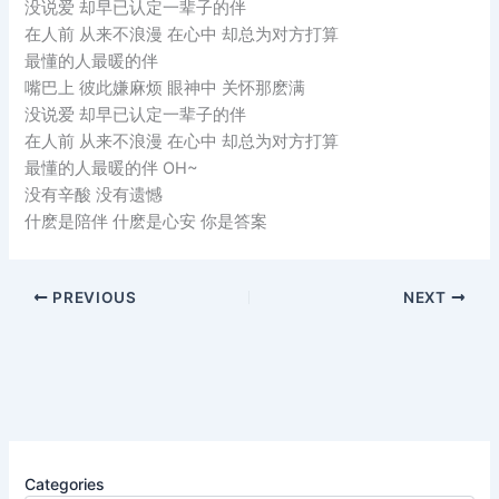
没说爱 却早已认定一辈子的伴
在人前 从来不浪漫 在心中 却总为对方打算
最懂的人最暖的伴
嘴巴上 彼此嫌麻烦 眼神中 关怀那麽满
没说爱 却早已认定一辈子的伴
在人前 从来不浪漫 在心中 却总为对方打算
最懂的人最暖的伴 OH~
没有辛酸 没有遗憾
什麽是陪伴 什麽是心安 你是答案
PREVIOUS
NEXT
Categories