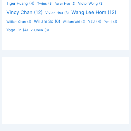
Tiger Huang
(4)
Twins
(3)
Victor Wong
(3)
Valen Hsu
(2)
Vincy Chan
(12)
Wang Lee Hom
(12)
Vivian Hsu
(3)
William So
(6)
Y2J
(4)
William Chan
(2)
William Wei
(2)
Yen-j
(2)
Yoga Lin
(4)
Z-Chen
(3)