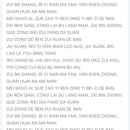
ZUI BA SHANG, BI CI XIAN MA FAN, YAN SHEN ZHONG,
GUAN HUAI NA MA MAN
MEI SHUO AI, QUE ZAO YI REN DING YI BEI ZI DE BAN
ZAI REN QIAN, CONG LAI BU LANG MAN, ZAI XIN ZHONG,
QUE ZONG WEI DUI FANG DA SUAN
ZUI DONG DE REN ZUI NUAN DE BAN
JIU SUAN, WO YI HOU BIAN LUO SUO, JIU SUAN, WO
LAO LE YOU BING TONG
WO XIANG NI, HAI SHI HUI, ZHAO GU WO DAO ZUI HOU,
YIN CANG CUI RUO BU MIAN BU XIU
ZUI BA SHANG, BI CI XIAN MA FAN, YAN SHEN ZHONG,
GUAN HUAI NA MA MAN
MEI SHUO AI, QUE ZAO YI REN DING YI BEI ZI DE BAN
ZAI REN QIAN, CONG LAI BU LANG MAN, ZAI XIN ZHONG,
QUE ZONG WEI DUI FANG DA SUAN
ZUI DONG DE REN ZUI NUAN DE BAN
ZUI BA SHANG, BI CI XIAN MA FAN, YAN SHEN ZHONG,
GUAN HUAI NA MA MAN
MEI SHUO AI, QUE ZAO YI REN DING YI BEI ZI DE BAN