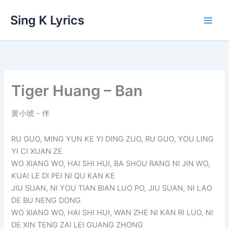
Skip
Sing K Lyrics
to
content
Tiger Huang – Ban
黄小琥 - 伴
RU GUO, MING YUN KE YI DING ZUO, RU GUO, YOU LING
YI CI XUAN ZE
WO XIANG WO, HAI SHI HUI, BA SHOU RANG NI JIN WO,
KUAI LE DI PEI NI QU KAN KE
JIU SUAN, NI YOU TIAN BIAN LUO PO, JIU SUAN, NI LAO
DE BU NENG DONG
WO XIANG WO, HAI SHI HUI, WAN ZHE NI KAN RI LUO, NI
DE XIN TENG ZAI LEI GUANG ZHONG