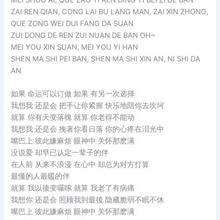
ZAI REN QIAN, CONG LAI BU LANG MAN, ZAI XIN ZHONG,
QUE ZONG WEI DUI FANG DA SUAN
ZUI DONG DE REN ZUI NUAN DE BAN OH~
MEI YOU XIN SUAN, MEI YOU YI HAN
SHEN MA SHI PEI BAN, SHEN MA SHI XIN AN, NI SHI DA
AN
如果 命运可以订做 如果 有另一次选择
我想我 还是会 把手让你紧握 快乐地陪你去坎坷
就算 你有天变落魄 就算 你老得不能动
我想我 还是会 挽著你看日落 你的心疼在泪光中
嘴巴上 彼此嫌麻烦 眼神中 关怀那麽满
没说爱 却早已认定一辈子的伴
在人前 从来不浪漫 在心中 却总为对方打算
最懂的人最暖的伴
就算 我以後变囉嗦 就算 我老了有病痛
我想你 还是会 照顾我到最後 隐藏脆弱不眠不休
嘴巴上 彼此嫌麻烦 眼神中 关怀那麽满