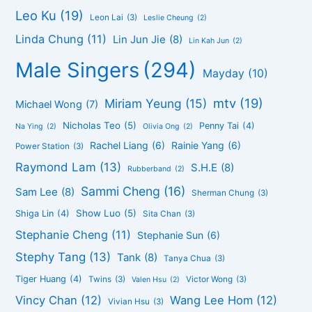
Leo Ku
(19)
Leon Lai
(3)
Leslie Cheung
(2)
Linda Chung
(11)
Lin Jun Jie
(8)
Lin Kah Jun
(2)
Male Singers
(294)
Mayday
(10)
mtv
(19)
Miriam Yeung
(15)
Michael Wong
(7)
Nicholas Teo
(5)
Penny Tai
(4)
Na Ying
(2)
Olivia Ong
(2)
Rachel Liang
(6)
Rainie Yang
(6)
Power Station
(3)
Raymond Lam
(13)
S.H.E
(8)
Rubberband
(2)
Sammi Cheng
(16)
Sam Lee
(8)
Sherman Chung
(3)
Show Luo
(5)
Shiga Lin
(4)
Sita Chan
(3)
Stephanie Cheng
(11)
Stephanie Sun
(6)
Stephy Tang
(13)
Tank
(8)
Tanya Chua
(3)
Tiger Huang
(4)
Twins
(3)
Victor Wong
(3)
Valen Hsu
(2)
Vincy Chan
(12)
Wang Lee Hom
(12)
Vivian Hsu
(3)