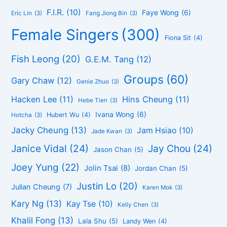
F.I.R.
(10)
Faye Wong
(6)
Eric Lin
(3)
Fang Jiong Bin
(3)
Female Singers
(300)
Fiona Sit
(4)
Fish Leong
(20)
G.E.M. Tang
(12)
Groups
(60)
Gary Chaw
(12)
Genie Zhuo
(3)
Hacken Lee
(11)
Hins Cheung
(11)
Hebe Tien
(3)
Ivana Wong
(6)
Hubert Wu
(4)
Hotcha
(3)
Jacky Cheung
(13)
Jam Hsiao
(10)
Jade Kwan
(3)
Janice Vidal
(24)
Jay Chou
(24)
Jason Chan
(5)
Joey Yung
(22)
Jolin Tsai
(8)
Jordan Chan
(5)
Justin Lo
(20)
Julian Cheung
(7)
Karen Mok
(3)
Kary Ng
(13)
Kay Tse
(10)
Kelly Chen
(3)
Khalil Fong
(13)
Lala Shu
(5)
Landy Wen
(4)