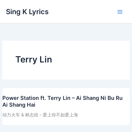
Skip
Sing K Lyrics
to
content
Terry Lin
Power Station ft. Terry Lin – Ai Shang Ni Bu Ru
Ai Shang Hai
动力火车 & 林志炫 – 爱上你不如爱上海