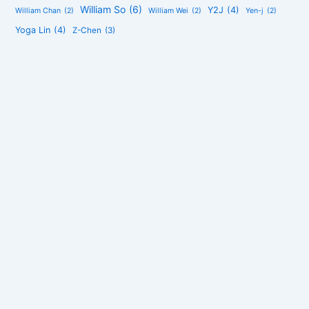
William So
(6)
Y2J
(4)
William Chan
(2)
William Wei
(2)
Yen-j
(2)
Yoga Lin
(4)
Z-Chen
(3)