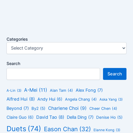
Categories
Search
Search
A-Mei
(11)
Alex Fong
(7)
Alan Tam
(4)
A-Lin
(3)
Alfred Hui
(8)
Andy Hui
(6)
Angela Chang
(4)
Aska Yang
(3)
Charlene Choi
(9)
Beyond
(7)
By2
(5)
Cheer Chen
(4)
David Tao
(8)
Claire Guo
(6)
Della Ding
(7)
Denise Ho
(5)
Duets
(74)
Eason Chan
(32)
Elanne Kong
(3)