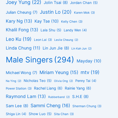
Joey Yung
(22)
Jolin Tsai
(8)
Jordan Chan
(5)
Justin Lo
(20)
Julian Cheung
(7)
Karen Mok
(3)
Kary Ng
(13)
Kay Tse
(10)
Kelly Chen
(3)
Khalil Fong
(13)
Lala Shu
(5)
Landy Wen
(4)
Leo Ku
(19)
Leon Lai
(3)
Leslie Cheung
(2)
Linda Chung
(11)
Lin Jun Jie
(8)
Lin Kah Jun
(2)
Male Singers
(294)
Mayday
(10)
mtv
(19)
Miriam Yeung
(15)
Michael Wong
(7)
Nicholas Teo
(5)
Penny Tai
(4)
Na Ying
(2)
Olivia Ong
(2)
Rachel Liang
(6)
Rainie Yang
(6)
Power Station
(3)
Raymond Lam
(13)
S.H.E
(8)
Rubberband
(2)
Sammi Cheng
(16)
Sam Lee
(8)
Sherman Chung
(3)
Show Luo
(5)
Shiga Lin
(4)
Sita Chan
(3)