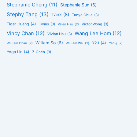
Stephanie Cheng
(11)
Stephanie Sun
(6)
Stephy Tang
(13)
Tank
(8)
Tanya Chua
(3)
Tiger Huang
(4)
Twins
(3)
Victor Wong
(3)
Valen Hsu
(2)
Vincy Chan
(12)
Wang Lee Hom
(12)
Vivian Hsu
(3)
William So
(6)
Y2J
(4)
William Chan
(2)
William Wei
(2)
Yen-j
(2)
Yoga Lin
(4)
Z-Chen
(3)