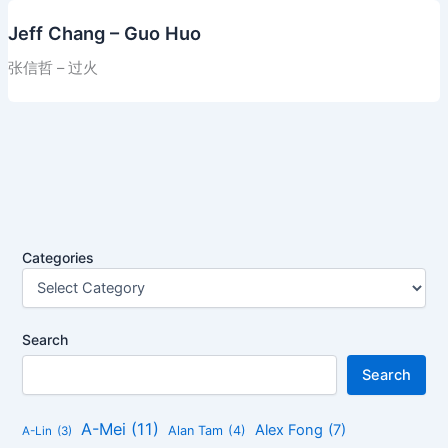
Jeff Chang – Guo Huo
张信哲 – 过火
Categories
Search
Search
A-Mei
(11)
Alex Fong
(7)
Alan Tam
(4)
A-Lin
(3)