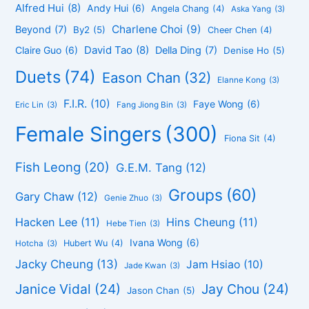
Alfred Hui
(8)
Andy Hui
(6)
Angela Chang
(4)
Aska Yang
(3)
Charlene Choi
(9)
Beyond
(7)
By2
(5)
Cheer Chen
(4)
David Tao
(8)
Claire Guo
(6)
Della Ding
(7)
Denise Ho
(5)
Duets
(74)
Eason Chan
(32)
Elanne Kong
(3)
F.I.R.
(10)
Faye Wong
(6)
Eric Lin
(3)
Fang Jiong Bin
(3)
Female Singers
(300)
Fiona Sit
(4)
Fish Leong
(20)
G.E.M. Tang
(12)
Groups
(60)
Gary Chaw
(12)
Genie Zhuo
(3)
Hacken Lee
(11)
Hins Cheung
(11)
Hebe Tien
(3)
Ivana Wong
(6)
Hubert Wu
(4)
Hotcha
(3)
Jacky Cheung
(13)
Jam Hsiao
(10)
Jade Kwan
(3)
Janice Vidal
(24)
Jay Chou
(24)
Jason Chan
(5)