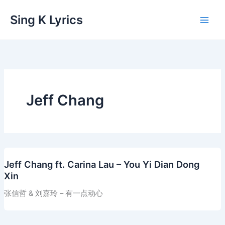
Skip
Sing K Lyrics
to
content
Jeff Chang
Jeff Chang ft. Carina Lau – You Yi Dian Dong
Xin
张信哲 & 刘嘉玲 – 有一点动心