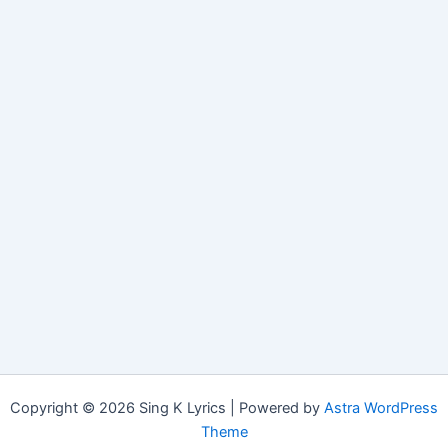
Copyright © 2026 Sing K Lyrics | Powered by
Astra WordPress
Theme