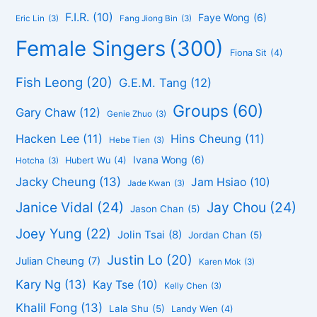
F.I.R.
(10)
Faye Wong
(6)
Eric Lin
(3)
Fang Jiong Bin
(3)
Female Singers
(300)
Fiona Sit
(4)
Fish Leong
(20)
G.E.M. Tang
(12)
Groups
(60)
Gary Chaw
(12)
Genie Zhuo
(3)
Hacken Lee
(11)
Hins Cheung
(11)
Hebe Tien
(3)
Ivana Wong
(6)
Hubert Wu
(4)
Hotcha
(3)
Jacky Cheung
(13)
Jam Hsiao
(10)
Jade Kwan
(3)
Janice Vidal
(24)
Jay Chou
(24)
Jason Chan
(5)
Joey Yung
(22)
Jolin Tsai
(8)
Jordan Chan
(5)
Justin Lo
(20)
Julian Cheung
(7)
Karen Mok
(3)
Kary Ng
(13)
Kay Tse
(10)
Kelly Chen
(3)
Khalil Fong
(13)
Lala Shu
(5)
Landy Wen
(4)