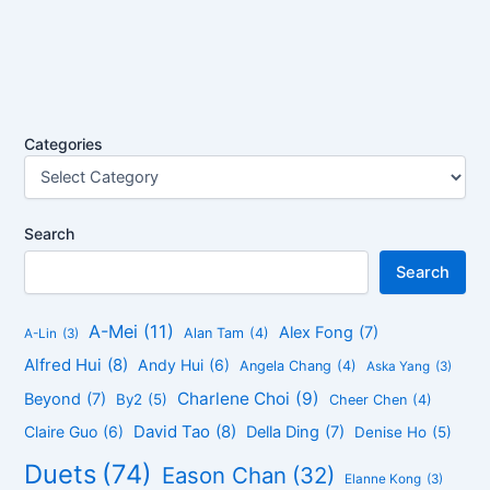
Categories
Search
Search
A-Mei
(11)
Alex Fong
(7)
Alan Tam
(4)
A-Lin
(3)
Alfred Hui
(8)
Andy Hui
(6)
Angela Chang
(4)
Aska Yang
(3)
Charlene Choi
(9)
Beyond
(7)
By2
(5)
Cheer Chen
(4)
David Tao
(8)
Claire Guo
(6)
Della Ding
(7)
Denise Ho
(5)
Duets
(74)
Eason Chan
(32)
Elanne Kong
(3)