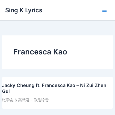
Skip
Sing K Lyrics
to
content
Francesca Kao
Jacky Cheung ft. Francesca Kao – Ni Zui Zhen
Gui
张学友 & 高慧君 – 你最珍贵