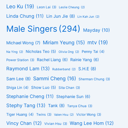
Leo Ku
(19)
Leon Lai
(3)
Leslie Cheung
(2)
Linda Chung
(11)
Lin Jun Jie
(8)
Lin Kah Jun
(2)
Male Singers
(294)
Mayday
(10)
mtv
(19)
Miriam Yeung
(15)
Michael Wong
(7)
Nicholas Teo
(5)
Penny Tai
(4)
Na Ying
(2)
Olivia Ong
(2)
Rachel Liang
(6)
Rainie Yang
(6)
Power Station
(3)
Raymond Lam
(13)
S.H.E
(8)
Rubberband
(2)
Sammi Cheng
(16)
Sam Lee
(8)
Sherman Chung
(3)
Show Luo
(5)
Shiga Lin
(4)
Sita Chan
(3)
Stephanie Cheng
(11)
Stephanie Sun
(6)
Stephy Tang
(13)
Tank
(8)
Tanya Chua
(3)
Tiger Huang
(4)
Twins
(3)
Victor Wong
(3)
Valen Hsu
(2)
Vincy Chan
(12)
Wang Lee Hom
(12)
Vivian Hsu
(3)