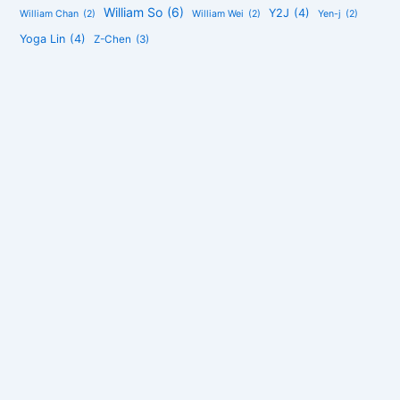
William So
(6)
Y2J
(4)
William Chan
(2)
William Wei
(2)
Yen-j
(2)
Yoga Lin
(4)
Z-Chen
(3)