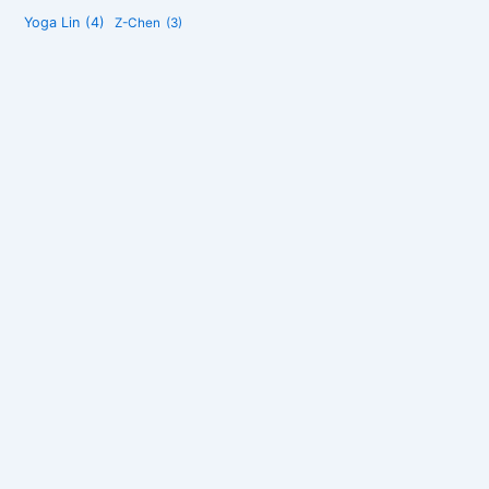
Yoga Lin
(4)
Z-Chen
(3)