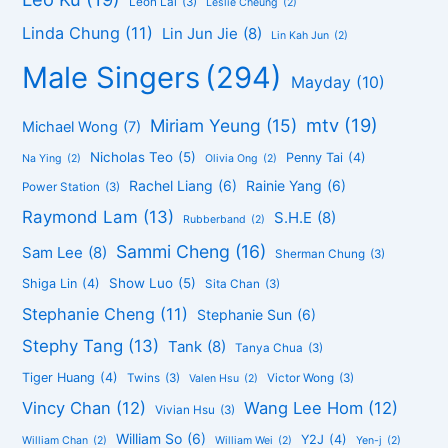
Leon Lai
(3)
Leslie Cheung
(2)
Linda Chung
(11)
Lin Jun Jie
(8)
Lin Kah Jun
(2)
Male Singers
(294)
Mayday
(10)
mtv
(19)
Miriam Yeung
(15)
Michael Wong
(7)
Nicholas Teo
(5)
Penny Tai
(4)
Na Ying
(2)
Olivia Ong
(2)
Rachel Liang
(6)
Rainie Yang
(6)
Power Station
(3)
Raymond Lam
(13)
S.H.E
(8)
Rubberband
(2)
Sammi Cheng
(16)
Sam Lee
(8)
Sherman Chung
(3)
Show Luo
(5)
Shiga Lin
(4)
Sita Chan
(3)
Stephanie Cheng
(11)
Stephanie Sun
(6)
Stephy Tang
(13)
Tank
(8)
Tanya Chua
(3)
Tiger Huang
(4)
Twins
(3)
Victor Wong
(3)
Valen Hsu
(2)
Vincy Chan
(12)
Wang Lee Hom
(12)
Vivian Hsu
(3)
William So
(6)
Y2J
(4)
William Chan
(2)
William Wei
(2)
Yen-j
(2)