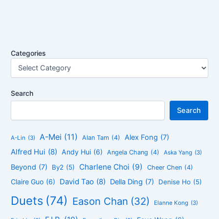
Categories
Search
Search
A-Mei
(11)
Alex Fong
(7)
Alan Tam
(4)
A-Lin
(3)
Alfred Hui
(8)
Andy Hui
(6)
Angela Chang
(4)
Aska Yang
(3)
Charlene Choi
(9)
Beyond
(7)
By2
(5)
Cheer Chen
(4)
David Tao
(8)
Claire Guo
(6)
Della Ding
(7)
Denise Ho
(5)
Duets
(74)
Eason Chan
(32)
Elanne Kong
(3)