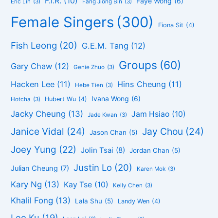
F.I.R.
(10)
Faye Wong
(6)
Eric Lin
(3)
Fang Jiong Bin
(3)
Female Singers
(300)
Fiona Sit
(4)
Fish Leong
(20)
G.E.M. Tang
(12)
Groups
(60)
Gary Chaw
(12)
Genie Zhuo
(3)
Hacken Lee
(11)
Hins Cheung
(11)
Hebe Tien
(3)
Ivana Wong
(6)
Hubert Wu
(4)
Hotcha
(3)
Jacky Cheung
(13)
Jam Hsiao
(10)
Jade Kwan
(3)
Janice Vidal
(24)
Jay Chou
(24)
Jason Chan
(5)
Joey Yung
(22)
Jolin Tsai
(8)
Jordan Chan
(5)
Justin Lo
(20)
Julian Cheung
(7)
Karen Mok
(3)
Kary Ng
(13)
Kay Tse
(10)
Kelly Chen
(3)
Khalil Fong
(13)
Lala Shu
(5)
Landy Wen
(4)
Leo Ku
(19)