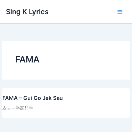
Skip
Sing K Lyrics
to
content
FAMA
FAMA – Gui Go Jek Sau
农夫 – 举高只手