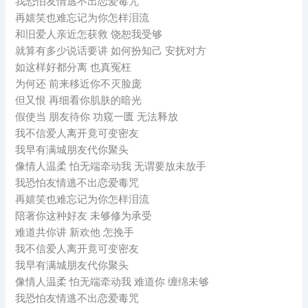
我恐怕友情逃不出恋爱毒咒
再嬉笑也难忘记为你怎样泪流
和旧爱人亲近怎获救 饶恕我受够
就算有多少说话要讲 如何扮知己 安抚对方
如这样好都分离 也真冤枉
为何还 前来移近你不灭脸庞
但又恨 再细看你肌肤的暗光
假使当 朋友待你 功窥一匮 无法释放
我不信爱人离开竟可变密友
我早有满城朋友代你聚头
像情人温柔 怕无端牵动我 无谓要放未放手
我恐怕友情逃不出恋爱毒咒
再嬉笑也难忘记为你怎样泪流
陪著你这种好友 未够修为承受
难道共你讲 新欢他 怎挽手
我不信爱人离开竟可变密友
我早有满城朋友代你聚头
像情人温柔 怕无端牵动我 难道你 缠绵未够
我恐怕友情逃不出恋爱毒咒