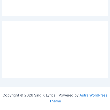
Copyright © 2026 Sing K Lyrics | Powered by
Astra WordPress
Theme