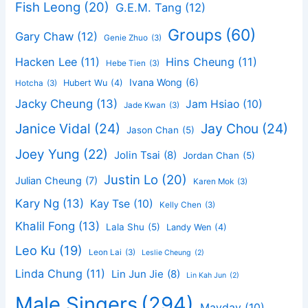
Fish Leong
(20)
G.E.M. Tang
(12)
Groups
(60)
Gary Chaw
(12)
Genie Zhuo
(3)
Hacken Lee
(11)
Hins Cheung
(11)
Hebe Tien
(3)
Ivana Wong
(6)
Hubert Wu
(4)
Hotcha
(3)
Jacky Cheung
(13)
Jam Hsiao
(10)
Jade Kwan
(3)
Janice Vidal
(24)
Jay Chou
(24)
Jason Chan
(5)
Joey Yung
(22)
Jolin Tsai
(8)
Jordan Chan
(5)
Justin Lo
(20)
Julian Cheung
(7)
Karen Mok
(3)
Kary Ng
(13)
Kay Tse
(10)
Kelly Chen
(3)
Khalil Fong
(13)
Lala Shu
(5)
Landy Wen
(4)
Leo Ku
(19)
Leon Lai
(3)
Leslie Cheung
(2)
Linda Chung
(11)
Lin Jun Jie
(8)
Lin Kah Jun
(2)
Male Singers
(294)
Mayday
(10)