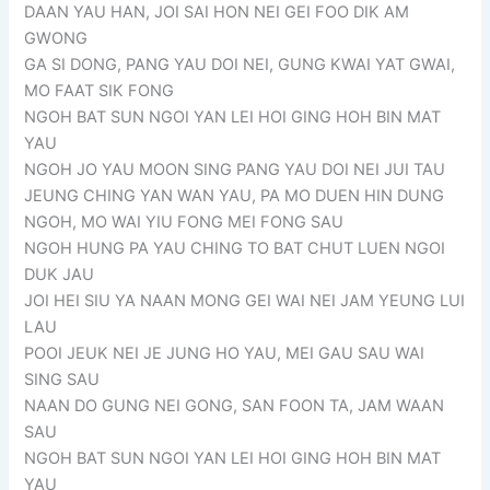
DAAN YAU HAN, JOI SAI HON NEI GEI FOO DIK AM
GWONG
GA SI DONG, PANG YAU DOI NEI, GUNG KWAI YAT GWAI,
MO FAAT SIK FONG
NGOH BAT SUN NGOI YAN LEI HOI GING HOH BIN MAT
YAU
NGOH JO YAU MOON SING PANG YAU DOI NEI JUI TAU
JEUNG CHING YAN WAN YAU, PA MO DUEN HIN DUNG
NGOH, MO WAI YIU FONG MEI FONG SAU
NGOH HUNG PA YAU CHING TO BAT CHUT LUEN NGOI
DUK JAU
JOI HEI SIU YA NAAN MONG GEI WAI NEI JAM YEUNG LUI
LAU
POOI JEUK NEI JE JUNG HO YAU, MEI GAU SAU WAI
SING SAU
NAAN DO GUNG NEI GONG, SAN FOON TA, JAM WAAN
SAU
NGOH BAT SUN NGOI YAN LEI HOI GING HOH BIN MAT
YAU