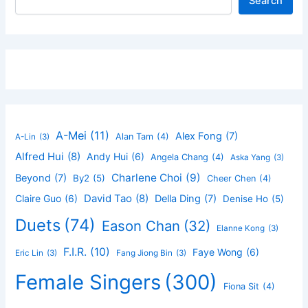
Search
A-Mei
(11)
Alex Fong
(7)
Alan Tam
(4)
A-Lin
(3)
Alfred Hui
(8)
Andy Hui
(6)
Angela Chang
(4)
Aska Yang
(3)
Charlene Choi
(9)
Beyond
(7)
By2
(5)
Cheer Chen
(4)
David Tao
(8)
Claire Guo
(6)
Della Ding
(7)
Denise Ho
(5)
Duets
(74)
Eason Chan
(32)
Elanne Kong
(3)
F.I.R.
(10)
Faye Wong
(6)
Eric Lin
(3)
Fang Jiong Bin
(3)
Female Singers
(300)
Fiona Sit
(4)