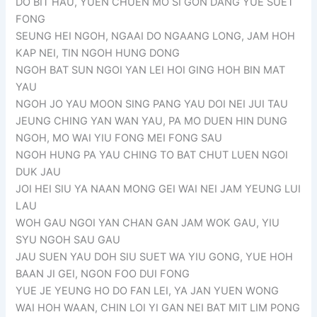
DO BIT HAU, YUEN CHUEN MO SI GON DANG YUE SUET
FONG
SEUNG HEI NGOH, NGAAI DO NGAANG LONG, JAM HOH
KAP NEI, TIN NGOH HUNG DONG
NGOH BAT SUN NGOI YAN LEI HOI GING HOH BIN MAT
YAU
NGOH JO YAU MOON SING PANG YAU DOI NEI JUI TAU
JEUNG CHING YAN WAN YAU, PA MO DUEN HIN DUNG
NGOH, MO WAI YIU FONG MEI FONG SAU
NGOH HUNG PA YAU CHING TO BAT CHUT LUEN NGOI
DUK JAU
JOI HEI SIU YA NAAN MONG GEI WAI NEI JAM YEUNG LUI
LAU
WOH GAU NGOI YAN CHAN GAN JAM WOK GAU, YIU
SYU NGOH SAU GAU
JAU SUEN YAU DOH SIU SUET WA YIU GONG, YUE HOH
BAAN JI GEI, NGON FOO DUI FONG
YUE JE YEUNG HO DO FAN LEI, YA JAN YUEN WONG
WAI HOH WAAN, CHIN LOI YI GAN NEI BAT MIT LIM PONG