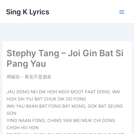
Skip
Sing K Lyrics
to
content
Stephy Tang – Joi Gin Bat Si
Pang Yau
邓丽欣 - 再见不是朋友
JAU DONG NEI DIK HOH NGOI MOOT FAAT DONG, WAI
HOH SAI YIU BAT CHUK DIK DO FONG
WAI YAU BAAN BAT FONG BAT MONG, GOK BAT SEUNG
GON
YING NAAN FONG, CHING YAN MEI MUK CHI DONG
CHOH HO HON