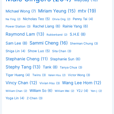
mtv
(19)
Miriam Yeung
(15)
Michael Wong
(7)
Nicholas Teo
(5)
Penny Tai
(4)
Na Ying
(2)
Olivia Ong
(2)
Rachel Liang
(6)
Rainie Yang
(6)
Power Station
(3)
Raymond Lam
(13)
S.H.E
(8)
Rubberband
(2)
Sammi Cheng
(16)
Sam Lee
(8)
Sherman Chung
(3)
Show Luo
(5)
Shiga Lin
(4)
Sita Chan
(3)
Stephanie Cheng
(11)
Stephanie Sun
(6)
Stephy Tang
(13)
Tank
(8)
Tanya Chua
(3)
Tiger Huang
(4)
Twins
(3)
Victor Wong
(3)
Valen Hsu
(2)
Vincy Chan
(12)
Wang Lee Hom
(12)
Vivian Hsu
(3)
William So
(6)
Y2J
(4)
William Chan
(2)
William Wei
(2)
Yen-j
(2)
Yoga Lin
(4)
Z-Chen
(3)