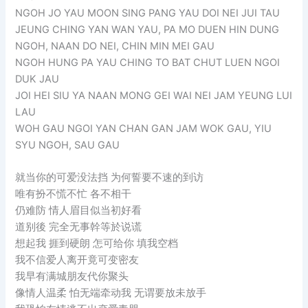
NGOH JO YAU MOON SING PANG YAU DOI NEI JUI TAU
JEUNG CHING YAN WAN YAU, PA MO DUEN HIN DUNG
NGOH, NAAN DO NEI, CHIN MIN MEI GAU
NGOH HUNG PA YAU CHING TO BAT CHUT LUEN NGOI
DUK JAU
JOI HEI SIU YA NAAN MONG GEI WAI NEI JAM YEUNG LUI
LAU
WOH GAU NGOI YAN CHAN GAN JAM WOK GAU, YIU
SYU NGOH, SAU GAU
就当你的可爱没法挡 为何誓要不速的到访
唯有扮不慌不忙 各不相干
仍难防 情人眉目似当初好看
道别後 完全无事幹等於说谎
想起我 捱到硬朗 怎可给你 填我空档
我不信爱人离开竟可变密友
我早有满城朋友代你聚头
像情人温柔 怕无端牵动我 无谓要放未放手