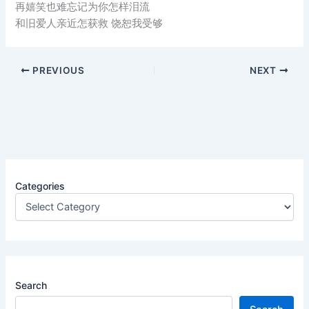
再嬉笑也难忘记为你怎样泪流
和旧爱人亲近怎获救 饶恕我受够
PREVIOUS
NEXT
Categories
Search