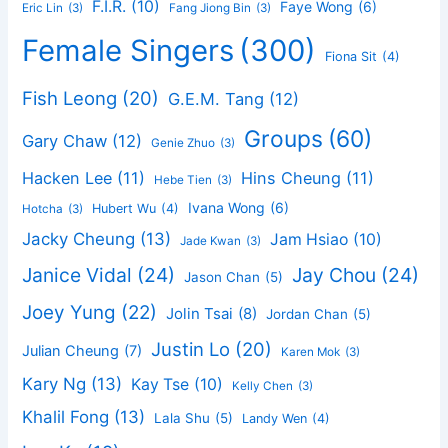
F.I.R.
(10)
Faye Wong
(6)
Eric Lin
(3)
Fang Jiong Bin
(3)
Female Singers
(300)
Fiona Sit
(4)
Fish Leong
(20)
G.E.M. Tang
(12)
Groups
(60)
Gary Chaw
(12)
Genie Zhuo
(3)
Hacken Lee
(11)
Hins Cheung
(11)
Hebe Tien
(3)
Ivana Wong
(6)
Hubert Wu
(4)
Hotcha
(3)
Jacky Cheung
(13)
Jam Hsiao
(10)
Jade Kwan
(3)
Janice Vidal
(24)
Jay Chou
(24)
Jason Chan
(5)
Joey Yung
(22)
Jolin Tsai
(8)
Jordan Chan
(5)
Justin Lo
(20)
Julian Cheung
(7)
Karen Mok
(3)
Kary Ng
(13)
Kay Tse
(10)
Kelly Chen
(3)
Khalil Fong
(13)
Lala Shu
(5)
Landy Wen
(4)