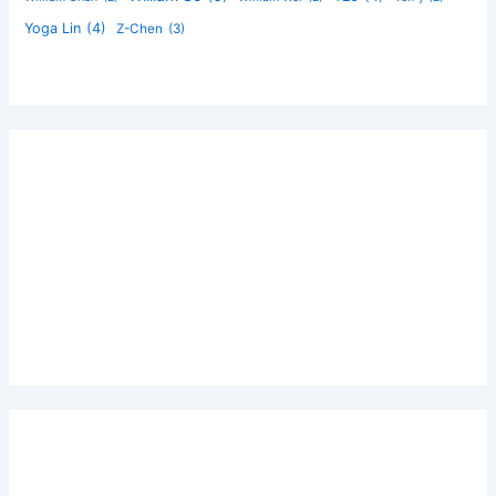
Yoga Lin
(4)
Z-Chen
(3)