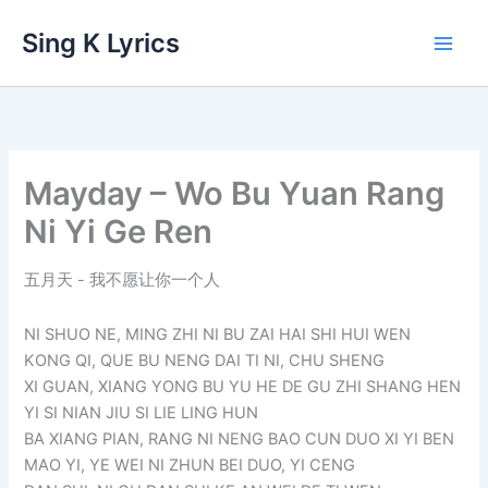
Skip
Sing K Lyrics
to
content
Mayday – Wo Bu Yuan Rang
Ni Yi Ge Ren
五月天 - 我不愿让你一个人
NI SHUO NE, MING ZHI NI BU ZAI HAI SHI HUI WEN
KONG QI, QUE BU NENG DAI TI NI, CHU SHENG
XI GUAN, XIANG YONG BU YU HE DE GU ZHI SHANG HEN
YI SI NIAN JIU SI LIE LING HUN
BA XIANG PIAN, RANG NI NENG BAO CUN DUO XI YI BEN
MAO YI, YE WEI NI ZHUN BEI DUO, YI CENG