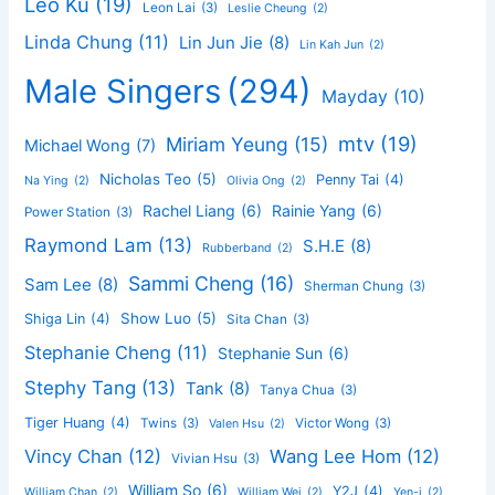
Leo Ku
(19)
Leon Lai
(3)
Leslie Cheung
(2)
Linda Chung
(11)
Lin Jun Jie
(8)
Lin Kah Jun
(2)
Male Singers
(294)
Mayday
(10)
mtv
(19)
Miriam Yeung
(15)
Michael Wong
(7)
Nicholas Teo
(5)
Penny Tai
(4)
Na Ying
(2)
Olivia Ong
(2)
Rachel Liang
(6)
Rainie Yang
(6)
Power Station
(3)
Raymond Lam
(13)
S.H.E
(8)
Rubberband
(2)
Sammi Cheng
(16)
Sam Lee
(8)
Sherman Chung
(3)
Show Luo
(5)
Shiga Lin
(4)
Sita Chan
(3)
Stephanie Cheng
(11)
Stephanie Sun
(6)
Stephy Tang
(13)
Tank
(8)
Tanya Chua
(3)
Tiger Huang
(4)
Twins
(3)
Victor Wong
(3)
Valen Hsu
(2)
Vincy Chan
(12)
Wang Lee Hom
(12)
Vivian Hsu
(3)
William So
(6)
Y2J
(4)
William Chan
(2)
William Wei
(2)
Yen-j
(2)