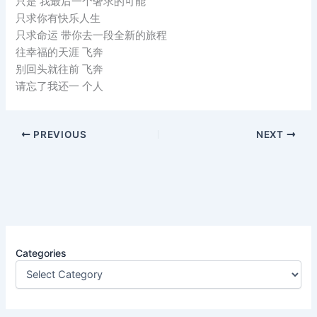
只是 我最后一个奢求的可能
只求你有快乐人生
只求命运 带你去一段全新的旅程
往幸福的天涯 飞奔
别回头就往前 飞奔
请忘了我还一 个人
PREVIOUS
NEXT
Categories