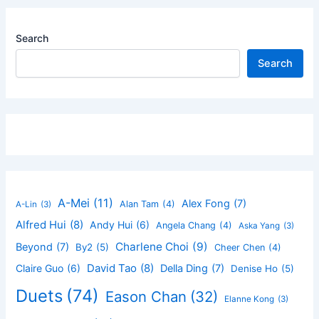
Search
Search
A-Mei
(11)
Alex Fong
(7)
Alan Tam
(4)
A-Lin
(3)
Alfred Hui
(8)
Andy Hui
(6)
Angela Chang
(4)
Aska Yang
(3)
Charlene Choi
(9)
Beyond
(7)
By2
(5)
Cheer Chen
(4)
David Tao
(8)
Claire Guo
(6)
Della Ding
(7)
Denise Ho
(5)
Duets
(74)
Eason Chan
(32)
Elanne Kong
(3)