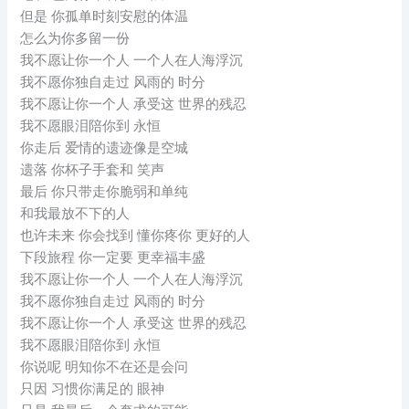
但是 你孤单时刻安慰的体温
怎么为你多留一份
我不愿让你一个人 一个人在人海浮沉
我不愿你独自走过 风雨的 时分
我不愿让你一个人 承受这 世界的残忍
我不愿眼泪陪你到 永恒
你走后 爱情的遗迹像是空城
遗落 你杯子手套和 笑声
最后 你只带走你脆弱和单纯
和我最放不下的人
也许未来 你会找到 懂你疼你 更好的人
下段旅程 你一定要 更幸福丰盛
我不愿让你一个人 一个人在人海浮沉
我不愿你独自走过 风雨的 时分
我不愿让你一个人 承受这 世界的残忍
我不愿眼泪陪你到 永恒
你说呢 明知你不在还是会问
只因 习惯你满足的 眼神