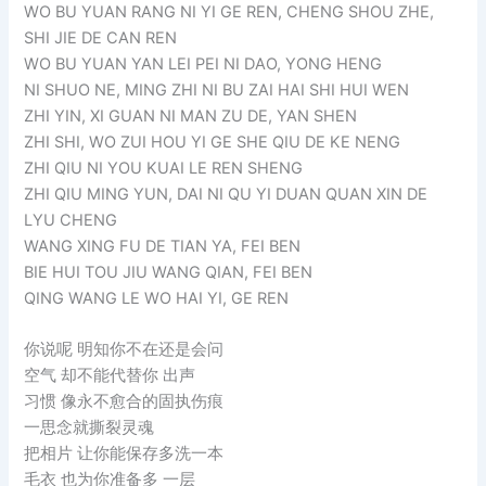
WO BU YUAN RANG NI YI GE REN, CHENG SHOU ZHE,
SHI JIE DE CAN REN
WO BU YUAN YAN LEI PEI NI DAO, YONG HENG
NI SHUO NE, MING ZHI NI BU ZAI HAI SHI HUI WEN
ZHI YIN, XI GUAN NI MAN ZU DE, YAN SHEN
ZHI SHI, WO ZUI HOU YI GE SHE QIU DE KE NENG
ZHI QIU NI YOU KUAI LE REN SHENG
ZHI QIU MING YUN, DAI NI QU YI DUAN QUAN XIN DE
LYU CHENG
WANG XING FU DE TIAN YA, FEI BEN
BIE HUI TOU JIU WANG QIAN, FEI BEN
QING WANG LE WO HAI YI, GE REN
你说呢 明知你不在还是会问
空气 却不能代替你 出声
习惯 像永不愈合的固执伤痕
一思念就撕裂灵魂
把相片 让你能保存多洗一本
毛衣 也为你准备多 一层