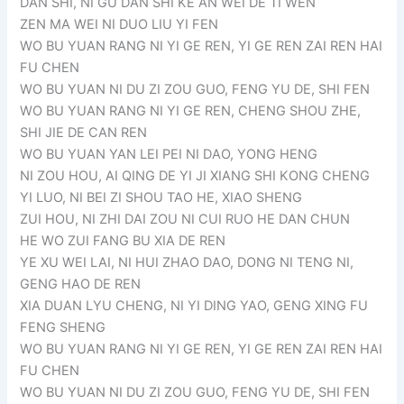
DAN SHI, NI GU DAN SHI KE AN WEI DE TI WEN
ZEN MA WEI NI DUO LIU YI FEN
WO BU YUAN RANG NI YI GE REN, YI GE REN ZAI REN HAI
FU CHEN
WO BU YUAN NI DU ZI ZOU GUO, FENG YU DE, SHI FEN
WO BU YUAN RANG NI YI GE REN, CHENG SHOU ZHE,
SHI JIE DE CAN REN
WO BU YUAN YAN LEI PEI NI DAO, YONG HENG
NI ZOU HOU, AI QING DE YI JI XIANG SHI KONG CHENG
YI LUO, NI BEI ZI SHOU TAO HE, XIAO SHENG
ZUI HOU, NI ZHI DAI ZOU NI CUI RUO HE DAN CHUN
HE WO ZUI FANG BU XIA DE REN
YE XU WEI LAI, NI HUI ZHAO DAO, DONG NI TENG NI,
GENG HAO DE REN
XIA DUAN LYU CHENG, NI YI DING YAO, GENG XING FU
FENG SHENG
WO BU YUAN RANG NI YI GE REN, YI GE REN ZAI REN HAI
FU CHEN
WO BU YUAN NI DU ZI ZOU GUO, FENG YU DE, SHI FEN