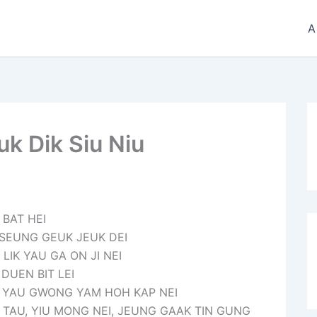
A
k Dik Siu Niu
 BAT HEI
 SEUNG GEUK JEUK DEI
IK YAU GA ON JI NEI
DUEN BIT LEI
T YAU GWONG YAM HOH KAP NEI
 TAU, YIU MONG NEI, JEUNG GAAK TIN GUNG