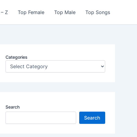
 – Z
Top Female
Top Male
Top Songs
Categories
Search
Search