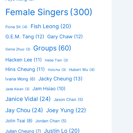
Female Singers
(300)
Fish Leong
(20)
Fiona Sit
(4)
G.E.M. Tang
(12)
Gary Chaw
(12)
Groups
(60)
Genie Zhuo
(3)
Hacken Lee
(11)
Hebe Tien
(3)
Hins Cheung
(11)
Hubert Wu
(4)
Hotcha
(3)
Jacky Cheung
(13)
Ivana Wong
(6)
Jam Hsiao
(10)
Jade Kwan
(3)
Janice Vidal
(24)
Jason Chan
(5)
Jay Chou
(24)
Joey Yung
(22)
Jolin Tsai
(8)
Jordan Chan
(5)
Justin Lo
(20)
Julian Cheung
(7)