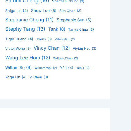
Sammi Cheng
(16)
Sherman Chung
(3)
Show Luo
(5)
Shiga Lin
(4)
Sita Chan
(3)
Stephanie Cheng
(11)
Stephanie Sun
(6)
Stephy Tang
(13)
Tank
(8)
Tanya Chua
(3)
Tiger Huang
(4)
Twins
(3)
Valen Hsu
(2)
Vincy Chan
(12)
Victor Wong
(3)
Vivian Hsu
(3)
Wang Lee Hom
(12)
William Chan
(2)
William So
(6)
Y2J
(4)
William Wei
(2)
Yen-j
(2)
Yoga Lin
(4)
Z-Chen
(3)