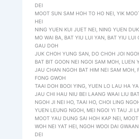
DEI
MOOT SUN SAM HOH TO HO NEI, YIK MOO
HEI
NING YUEN KUI JUET NEI, NING YUEN DUK 
MO WAI BA, BAT YIU LUI YAN, BAT YIU LUI
GAU DOH
JUK CHOH YUNG SAN, DO CHOH JOI NGOH
BAT BIT GOON NEI NGOI SAM MOH, LUEN 
JAU CHAN NGOH BAT HIM NEI SAM MOH, F
FONG GWOH
TAAI DOH BOOI YING, YUEN LO LAU HA Y
JAU CHI HAU NIU BEI LAANG WAAI LIU BA
NGOH JI NEI HO, TAAI HO, CHOI LING NG
YUEN LEUNG NGOH, MEI NGOI YI TAU JI LI
MOOT YAU DUNG SAI HOH KAP NEI, MOO
WOH NEI YAT HEI, NGOH WOOI DAI GWAAN
DEI