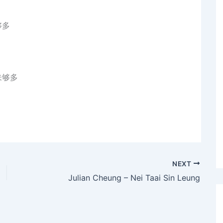
够多
未够多
NEXT
Julian Cheung – Nei Taai Sin Leung