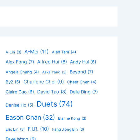
A-Mei
(11)
Alan Tam
(4)
A-Lin
(3)
Alfred Hui
(8)
Alex Fong
(7)
Andy Hui
(6)
Beyond
(7)
Angela Chang
(4)
Aska Yang
(3)
Charlene Choi
(9)
By2
(5)
Cheer Chen
(4)
David Tao
(8)
Claire Guo
(6)
Della Ding
(7)
Duets
(74)
Denise Ho
(5)
Eason Chan
(32)
Elanne Kong
(3)
F.I.R.
(10)
Eric Lin
(3)
Fang Jiong Bin
(3)
Faye Wong
(6)