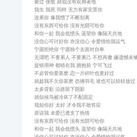
聚过 便散 就似没有双脚著地
我生 我死 同样 无力有家安置你
连累你 像我惯了不断别离
没有东西可给你 没有光阴可给你
和你一起 我会低惯头 遥望你 像隔天共地
没信心可讨好你 亦没信心 令爱情给我运气
宁愿拒绝你 宁愿独个去面对自卑
无谓吧 不要累人 不要累己 不想再傻 嫌遗憾未
捉错用神 都错在我 拥抱前 宁可飞过
不必管你爱甚麽 恋一片碎叶也更好过
就趁我不欠你甚麽 彷彿羽毛 谁也可以轻轻放过
太多背影 沿路留下阴影
就似候鸟被冷坏了不配固定
我知你好 太好 才令我不敢答应
原谅我 未爱已透支了热情
没有东西可给你 没有光阴可给你
和你一起 我会低惯头 遥望你 像隔天共地
没信心可讨好你 亦没信心 令爱情给我运气