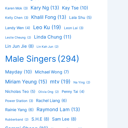
Kary Ng
(13)
Kay Tse
(10)
Karen Mok
(3)
Khalil Fong
(13)
Lala Shu
(5)
Kelly Chen
(3)
Leo Ku
(19)
Landy Wen
(4)
Leon Lai
(3)
Linda Chung
(11)
Leslie Cheung
(2)
Lin Jun Jie
(8)
Lin Kah Jun
(2)
Male Singers
(294)
Mayday
(10)
Michael Wong
(7)
mtv
(19)
Miriam Yeung
(15)
Na Ying
(2)
Nicholas Teo
(5)
Penny Tai
(4)
Olivia Ong
(2)
Rachel Liang
(6)
Power Station
(3)
Raymond Lam
(13)
Rainie Yang
(6)
S.H.E
(8)
Sam Lee
(8)
Rubberband
(2)