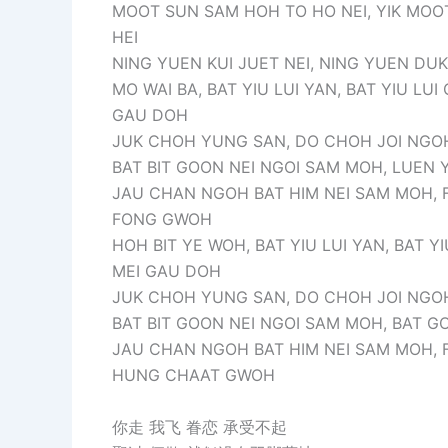
MOOT SUN SAM HOH TO HO NEI, YIK MOO
HEI
NING YUEN KUI JUET NEI, NING YUEN DUK 
MO WAI BA, BAT YIU LUI YAN, BAT YIU LUI
GAU DOH
JUK CHOH YUNG SAN, DO CHOH JOI NGOH
BAT BIT GOON NEI NGOI SAM MOH, LUEN 
JAU CHAN NGOH BAT HIM NEI SAM MOH, F
FONG GWOH
HOH BIT YE WOH, BAT YIU LUI YAN, BAT YI
MEI GAU DOH
JUK CHOH YUNG SAN, DO CHOH JOI NGOH
BAT BIT GOON NEI NGOI SAM MOH, BAT G
JAU CHAN NGOH BAT HIM NEI SAM MOH, F
HUNG CHAAT GWOH
你走 我飞 眷恋 承受不起