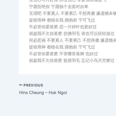
宁愿拒绝你 宁愿独个去面对自卑
无谓吧 不要累人 不要累己 不想再傻 嫌遗憾未
捉错用神 都错在我 拥抱前 宁可飞过
不必管你爱甚麽 恋一片碎叶也更好过
就趁我不欠你甚麽 彷彿羽毛 谁也可以轻轻放过
何必惹祸 不要累人 不要累己 不想再傻 嫌遗憾
捉错用神 都错在我 拥抱前 宁可飞过
不必管你爱甚麽 不管哪里落脚 也好过
就趁我不欠你甚麽 抚摸羽毛 忘记小鸟天空擦过
PREVIOUS
Hins Cheung – Huk Ngoi