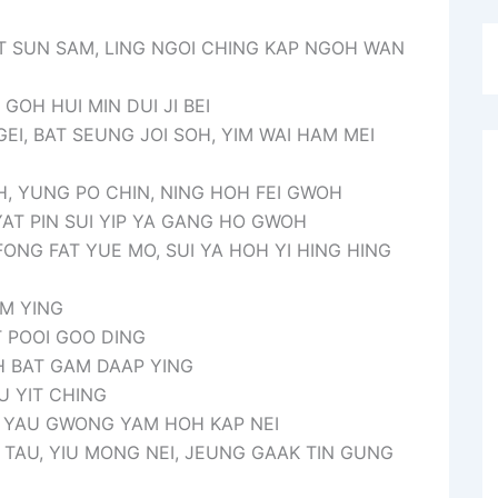
T SUN SAM, LING NGOI CHING KAP NGOH WAN
GOH HUI MIN DUI JI BEI
 GEI, BAT SEUNG JOI SOH, YIM WAI HAM MEI
, YUNG PO CHIN, NING HOH FEI GWOH
YAT PIN SUI YIP YA GANG HO GWOH
ONG FAT YUE MO, SUI YA HOH YI HING HING
AM YING
T POOI GOO DING
OH BAT GAM DAAP YING
U YIT CHING
T YAU GWONG YAM HOH KAP NEI
 TAU, YIU MONG NEI, JEUNG GAAK TIN GUNG