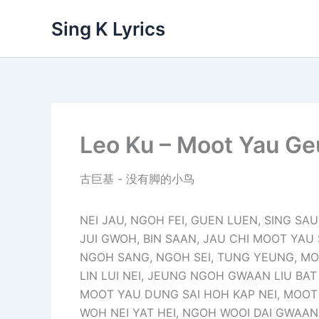
Skip
Sing K Lyrics
to
content
Leo Ku – Moot Yau Geu
古巨基 - 没有脚的小鸟
NEI JAU, NGOH FEI, GUEN LUEN, SING SAU
JUI GWOH, BIN SAAN, JAU CHI MOOT YAU
NGOH SANG, NGOH SEI, TUNG YEUNG, MO L
LIN LUI NEI, JEUNG NGOH GWAAN LIU BAT 
MOOT YAU DUNG SAI HOH KAP NEI, MOO
WOH NEI YAT HEI, NGOH WOOI DAI GWAAN