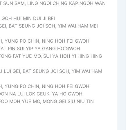
T SUN SAM, LING NGOI CHING KAP NGOH WAN
GOH HUI MIN DUI JI BEI
 GEI, BAT SEUNG JOI SOH, YIM WAI HAM MEI
, YUNG PO CHIN, NING HOH FEI GWOH
YAT PIN SUI YIP YA GANG HO GWOH
ONG FAT YUE MO, SUI YA HOH YI HING HING
U LUI GEI, BAT SEUNG JOI SOH, YIM WAI HAM
, YUNG PO CHIN, NING HOH FEI GWOH
OON NA LUI LOK GEUK, YA HO GWOH
OO MOH YUE MO, MONG GEI SIU NIU TIN