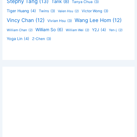
Stephy Tang
(13)
Tank
(8)
Tanya Chua
(3)
Tiger Huang
(4)
Twins
(3)
Victor Wong
(3)
Valen Hsu
(2)
Vincy Chan
(12)
Wang Lee Hom
(12)
Vivian Hsu
(3)
William So
(6)
Y2J
(4)
William Chan
(2)
William Wei
(2)
Yen-j
(2)
Yoga Lin
(4)
Z-Chen
(3)