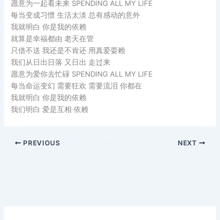
愿意为一起看未来 SPENDING ALL MY LIFE
每当变成习惯 生活太淡 总有感动的意外
我就明白 你是我的依赖
就算是幸福都由 老天在管
只借不送 我还是不肯还 用真爱耍赖
我们从日出日落 又日出 走过来
愿意为爱你去忙碌 SPENDING ALL MY LIFE
每当命运变幻 需要狂欢 需要流泪 你都在
我就明白 你是我的依赖
我们明白 爱是互相 依赖
PREVIOUS
NEXT