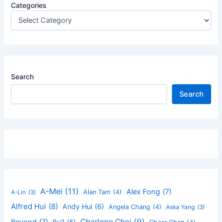
Categories
Search
Search
A-Mei
(11)
Alex Fong
(7)
Alan Tam
(4)
A-Lin
(3)
Alfred Hui
(8)
Andy Hui
(6)
Angela Chang
(4)
Aska Yang
(3)
Charlene Choi
(9)