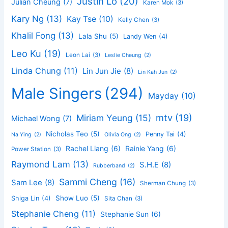
Justin Lo
(20)
Julian Cheung
(7)
Karen Mok
(3)
Kary Ng
(13)
Kay Tse
(10)
Kelly Chen
(3)
Khalil Fong
(13)
Lala Shu
(5)
Landy Wen
(4)
Leo Ku
(19)
Leon Lai
(3)
Leslie Cheung
(2)
Linda Chung
(11)
Lin Jun Jie
(8)
Lin Kah Jun
(2)
Male Singers
(294)
Mayday
(10)
mtv
(19)
Miriam Yeung
(15)
Michael Wong
(7)
Nicholas Teo
(5)
Penny Tai
(4)
Na Ying
(2)
Olivia Ong
(2)
Rachel Liang
(6)
Rainie Yang
(6)
Power Station
(3)
Raymond Lam
(13)
S.H.E
(8)
Rubberband
(2)
Sammi Cheng
(16)
Sam Lee
(8)
Sherman Chung
(3)
Show Luo
(5)
Shiga Lin
(4)
Sita Chan
(3)
Stephanie Cheng
(11)
Stephanie Sun
(6)