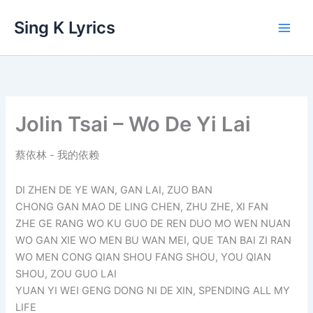
Skip
Sing K Lyrics
to
content
Jolin Tsai – Wo De Yi Lai
蔡依林 - 我的依赖
DI ZHEN DE YE WAN, GAN LAI, ZUO BAN
CHONG GAN MAO DE LING CHEN, ZHU ZHE, XI FAN
ZHE GE RANG WO KU GUO DE REN DUO MO WEN NUAN
WO GAN XIE WO MEN BU WAN MEI, QUE TAN BAI ZI RAN
WO MEN CONG QIAN SHOU FANG SHOU, YOU QIAN
SHOU, ZOU GUO LAI
YUAN YI WEI GENG DONG NI DE XIN, SPENDING ALL MY
LIFE