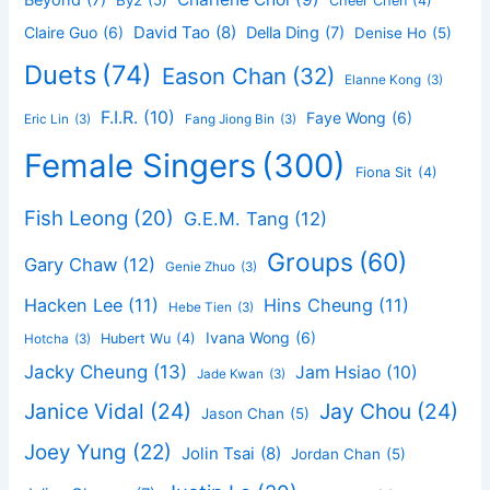
Beyond
(7)
By2
(5)
Cheer Chen
(4)
David Tao
(8)
Claire Guo
(6)
Della Ding
(7)
Denise Ho
(5)
Duets
(74)
Eason Chan
(32)
Elanne Kong
(3)
F.I.R.
(10)
Faye Wong
(6)
Eric Lin
(3)
Fang Jiong Bin
(3)
Female Singers
(300)
Fiona Sit
(4)
Fish Leong
(20)
G.E.M. Tang
(12)
Groups
(60)
Gary Chaw
(12)
Genie Zhuo
(3)
Hacken Lee
(11)
Hins Cheung
(11)
Hebe Tien
(3)
Ivana Wong
(6)
Hubert Wu
(4)
Hotcha
(3)
Jacky Cheung
(13)
Jam Hsiao
(10)
Jade Kwan
(3)
Janice Vidal
(24)
Jay Chou
(24)
Jason Chan
(5)
Joey Yung
(22)
Jolin Tsai
(8)
Jordan Chan
(5)