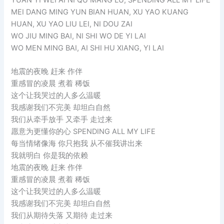
MEI DANG MING YUN BIAN HUAN, XU YAO KUANG
HUAN, XU YAO LIU LEI, NI DOU ZAI
WO JIU MING BAI, NI SHI WO DE YI LAI
WO MEN MING BAI, AI SHI HU XIANG, YI LAI
地震的夜晚 赶来 作伴
重感冒的凌晨 煮着 稀饭
这个让我哭过的人多么温暖
我感谢我们不完美 却坦白自然
我们从牵手放手 又牵手 走过来
愿意为更懂你的心 SPENDING ALL MY LIFE
每当情绪像海 你只抱我 从不催我讲出来
我就明白 你是我的依赖
地震的夜晚 赶来 作伴
重感冒的凌晨 煮着 稀饭
这个让我哭过的人多么温暖
我感谢我们不完美 却坦白自然
我们从期待失落 又期待 走过来