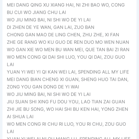
MEI DANG QING XU XIANG HAI, NI ZHI BAO WO, CONG
BU CUI WO JIANG CHU LAI
WO JIU MING BAI, NI SHI WO DE YI LAI
DI ZHEN DE YE WAN, GAN LAI, ZUO BAN
CHONG GAN MAO DE LING CHEN, ZHU ZHE, XI FAN
ZHE GE RANG WO KU GUO DE REN DUO MO WEN NUAN
WO GAN XIE WO MEN BU WAN MEI, QUE TAN BAI ZI RAN
WO MEN CONG QI DAI SHI LUO, YOU QI DAI, ZOU GUO
LAI
YUAN YI WEI YI QI KAN WEI LAI, SPENDING ALL MY LIFE
MEI DANG BIAN CHENG XI GUAN, SHENG HUO TAI DAN,
ZONG YOU GAN DONG DE YI WAI
WO JIU MING BAI, NI SHI WO DE YI LAI
JIU SUAN SHI XING FU DOU YOU, LAO TIAN ZAI GUAN
ZHI JIE BU SONG, WO HAI SHI BU KEN HAI, YONG ZHEN
AI SHUA LAI
WO MEN CONG RI CHU RI LUO, YOU RI CHU, ZOU GUO
LAI
YUAN YI WEI AI NI QU MANG LU, SPENDING ALL MY LIFE