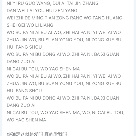
NI YI RU GUO WANG, DUI AI TAI JIN ZHANG
DAN WEI LAI YOU HUI ZEN YANG
WEI ZHI DE MING TIAN ZONG RANG WO PANG HUANG,
SHEI GEI WO LI LIANG
WO BU PA NI AI BU AI WO, ZHI HAI PA NI YI WEI AI WO
ZHUA JIN WO, BU SUAN YONG YOU, NI ZONG XUE BU
HUI FANG SHOU
WO BU PA NI BU DONG AI WO, ZHI PA NI, BA XI GUAN
DANG ZUO AI
NI CAI BU TOU, WO YAO SHEN MA
WO BU PA NI AI BU AI WO, ZHI HAI PA NI YI WEI AI WO
ZHUA JIN WO, BU SUAN YONG YOU, NI ZONG XUE BU
HUI FANG SHOU
WO BU PA NI BU DONG AI WO, ZHI PA NI, BA XI GUAN
DANG ZUO AI
NI CAI BU TOU, WO YAO SHEN MA, WO, NI CAI BU TOU,
WO YAO SHEN MA
你确定这就是爱吗 真的爱我吗