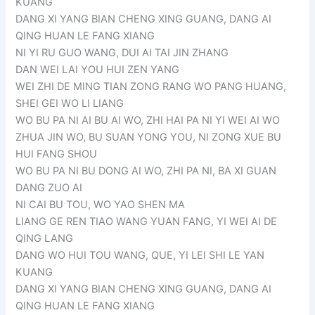
KUANG
DANG XI YANG BIAN CHENG XING GUANG, DANG AI
QING HUAN LE FANG XIANG
NI YI RU GUO WANG, DUI AI TAI JIN ZHANG
DAN WEI LAI YOU HUI ZEN YANG
WEI ZHI DE MING TIAN ZONG RANG WO PANG HUANG,
SHEI GEI WO LI LIANG
WO BU PA NI AI BU AI WO, ZHI HAI PA NI YI WEI AI WO
ZHUA JIN WO, BU SUAN YONG YOU, NI ZONG XUE BU
HUI FANG SHOU
WO BU PA NI BU DONG AI WO, ZHI PA NI, BA XI GUAN
DANG ZUO AI
NI CAI BU TOU, WO YAO SHEN MA
LIANG GE REN TIAO WANG YUAN FANG, YI WEI AI DE
QING LANG
DANG WO HUI TOU WANG, QUE, YI LEI SHI LE YAN
KUANG
DANG XI YANG BIAN CHENG XING GUANG, DANG AI
QING HUAN LE FANG XIANG