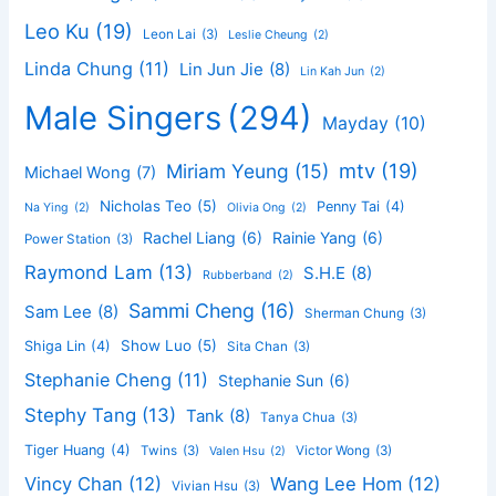
Leo Ku
(19)
Leon Lai
(3)
Leslie Cheung
(2)
Linda Chung
(11)
Lin Jun Jie
(8)
Lin Kah Jun
(2)
Male Singers
(294)
Mayday
(10)
mtv
(19)
Miriam Yeung
(15)
Michael Wong
(7)
Nicholas Teo
(5)
Penny Tai
(4)
Na Ying
(2)
Olivia Ong
(2)
Rachel Liang
(6)
Rainie Yang
(6)
Power Station
(3)
Raymond Lam
(13)
S.H.E
(8)
Rubberband
(2)
Sammi Cheng
(16)
Sam Lee
(8)
Sherman Chung
(3)
Show Luo
(5)
Shiga Lin
(4)
Sita Chan
(3)
Stephanie Cheng
(11)
Stephanie Sun
(6)
Stephy Tang
(13)
Tank
(8)
Tanya Chua
(3)
Tiger Huang
(4)
Twins
(3)
Victor Wong
(3)
Valen Hsu
(2)
Vincy Chan
(12)
Wang Lee Hom
(12)
Vivian Hsu
(3)