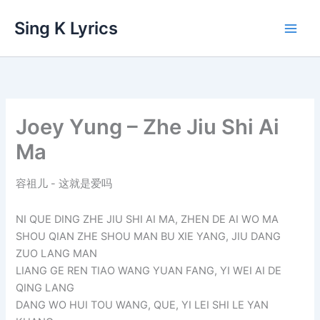
Skip
Sing K Lyrics
to
content
Joey Yung – Zhe Jiu Shi Ai
Ma
容祖儿 - 这就是爱吗
NI QUE DING ZHE JIU SHI AI MA, ZHEN DE AI WO MA
SHOU QIAN ZHE SHOU MAN BU XIE YANG, JIU DANG
ZUO LANG MAN
LIANG GE REN TIAO WANG YUAN FANG, YI WEI AI DE
QING LANG
DANG WO HUI TOU WANG, QUE, YI LEI SHI LE YAN