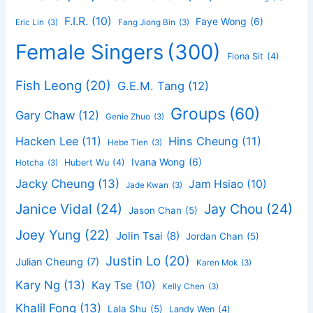
F.I.R.
(10)
Faye Wong
(6)
Eric Lin
(3)
Fang Jiong Bin
(3)
Female Singers
(300)
Fiona Sit
(4)
Fish Leong
(20)
G.E.M. Tang
(12)
Groups
(60)
Gary Chaw
(12)
Genie Zhuo
(3)
Hacken Lee
(11)
Hins Cheung
(11)
Hebe Tien
(3)
Ivana Wong
(6)
Hubert Wu
(4)
Hotcha
(3)
Jacky Cheung
(13)
Jam Hsiao
(10)
Jade Kwan
(3)
Janice Vidal
(24)
Jay Chou
(24)
Jason Chan
(5)
Joey Yung
(22)
Jolin Tsai
(8)
Jordan Chan
(5)
Justin Lo
(20)
Julian Cheung
(7)
Karen Mok
(3)
Kary Ng
(13)
Kay Tse
(10)
Kelly Chen
(3)
Khalil Fong
(13)
Lala Shu
(5)
Landy Wen
(4)