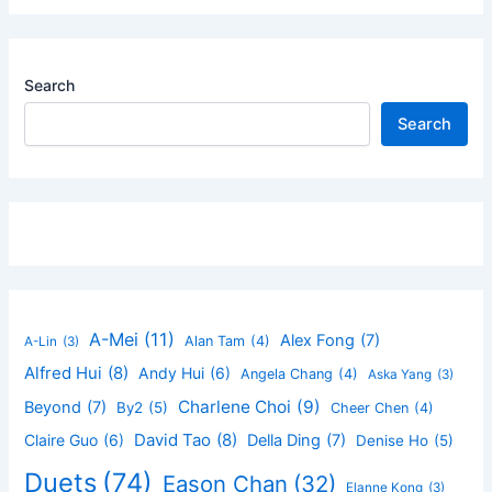
Search
Search
A-Mei
(11)
Alex Fong
(7)
Alan Tam
(4)
A-Lin
(3)
Alfred Hui
(8)
Andy Hui
(6)
Angela Chang
(4)
Aska Yang
(3)
Charlene Choi
(9)
Beyond
(7)
By2
(5)
Cheer Chen
(4)
David Tao
(8)
Claire Guo
(6)
Della Ding
(7)
Denise Ho
(5)
Duets
(74)
Eason Chan
(32)
Elanne Kong
(3)