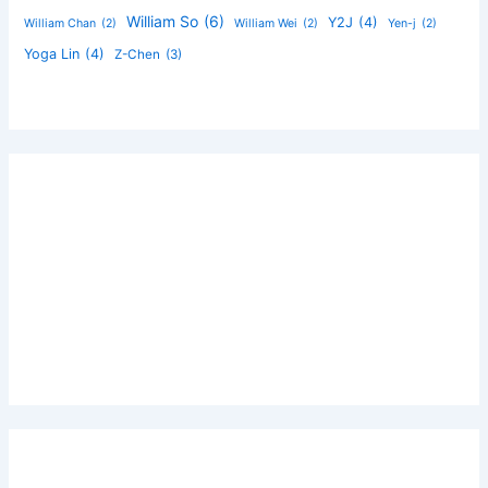
William So
(6)
Y2J
(4)
William Chan
(2)
William Wei
(2)
Yen-j
(2)
Yoga Lin
(4)
Z-Chen
(3)