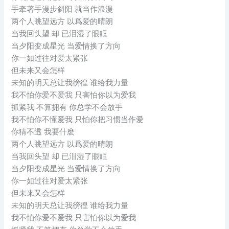
手牵著手漫步斜阳 就当作浪漫
两个人眺望远方 以爲爱的晴朗
当我回头望 却 已泪湿了眼眶
当夕阳变成星光 当爱情换了方向
你一如过往对爱太紧张
但未来又会怎样
未知的明天总让我徬徨 谁给我力量
我不怕你爱不爱我 只害怕你以为爱我
抓紧我 不算拥有 你总学不会放手
我不怕你不懂爱我 只怕你把习惯当作爱
你猜不透 我要什麽
两个人眺望远方 以爲爱的晴朗
当我回头望 却 已泪湿了眼眶
当夕阳变成星光 当爱情换了方向
你一如过往对爱太紧张
但未来又会怎样
未知的明天总让我徬徨 谁给我力量
我不怕你爱不爱我 只害怕你以为爱我