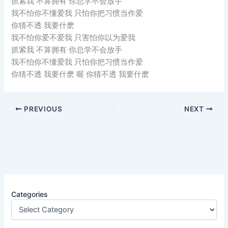
抓紧我 不算拥有 你总学不会放手
我不怕你不懂爱我 只怕你把习惯当作爱
你猜不透 我要什麽
我不怕你爱不爱我 只害怕你以为爱我
抓紧我 不算拥有 你总学不会放手
我不怕你不懂爱我 只怕你把习惯当作爱
你猜不透 我要什麽 喔 你猜不透 我要什麽
PREVIOUS
NEXT
Categories