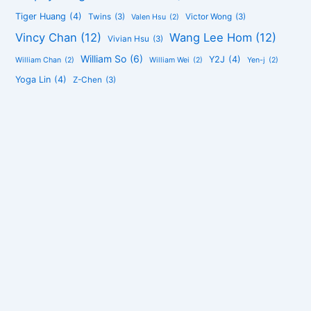
Tiger Huang
(4)
Twins
(3)
Victor Wong
(3)
Valen Hsu
(2)
Vincy Chan
(12)
Wang Lee Hom
(12)
Vivian Hsu
(3)
William So
(6)
Y2J
(4)
William Chan
(2)
William Wei
(2)
Yen-j
(2)
Yoga Lin
(4)
Z-Chen
(3)