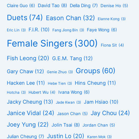
David Tao
(8)
Claire Guo
(6)
Della Ding
(7)
Denise Ho
(5)
Duets
(74)
Eason Chan
(32)
Elanne Kong
(3)
F.I.R.
(10)
Faye Wong
(6)
Eric Lin
(3)
Fang Jiong Bin
(3)
Female Singers
(300)
Fiona Sit
(4)
Fish Leong
(20)
G.E.M. Tang
(12)
Groups
(60)
Gary Chaw
(12)
Genie Zhuo
(3)
Hacken Lee
(11)
Hins Cheung
(11)
Hebe Tien
(3)
Ivana Wong
(6)
Hubert Wu
(4)
Hotcha
(3)
Jacky Cheung
(13)
Jam Hsiao
(10)
Jade Kwan
(3)
Janice Vidal
(24)
Jay Chou
(24)
Jason Chan
(5)
Joey Yung
(22)
Jolin Tsai
(8)
Jordan Chan
(5)
Justin Lo
(20)
Julian Cheung
(7)
Karen Mok
(3)