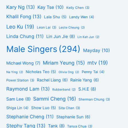
Kary Ng
(13)
Kay Tse
(10)
Kelly Chen
(3)
Khalil Fong
(13)
Lala Shu
(5)
Landy Wen
(4)
Leo Ku
(19)
Leon Lai
(3)
Leslie Cheung
(2)
Linda Chung
(11)
Lin Jun Jie
(8)
Lin Kah Jun
(2)
Male Singers
(294)
Mayday
(10)
mtv
(19)
Miriam Yeung
(15)
Michael Wong
(7)
Nicholas Teo
(5)
Penny Tai
(4)
Na Ying
(2)
Olivia Ong
(2)
Rachel Liang
(6)
Rainie Yang
(6)
Power Station
(3)
Raymond Lam
(13)
S.H.E
(8)
Rubberband
(2)
Sammi Cheng
(16)
Sam Lee
(8)
Sherman Chung
(3)
Show Luo
(5)
Shiga Lin
(4)
Sita Chan
(3)
Stephanie Cheng
(11)
Stephanie Sun
(6)
Stephy Tang
(13)
Tank
(8)
Tanya Chua
(3)