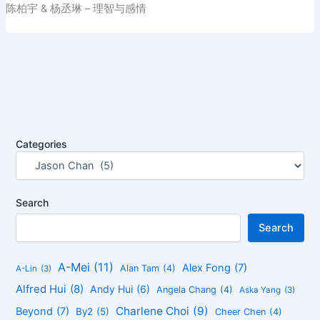
陈柏宇 & 杨丞琳 – 理智与感情
Categories
Search
Search
A-Mei
(11)
Alex Fong
(7)
Alan Tam
(4)
A-Lin
(3)
Alfred Hui
(8)
Andy Hui
(6)
Angela Chang
(4)
Aska Yang
(3)
Charlene Choi
(9)
Beyond
(7)
By2
(5)
Cheer Chen
(4)