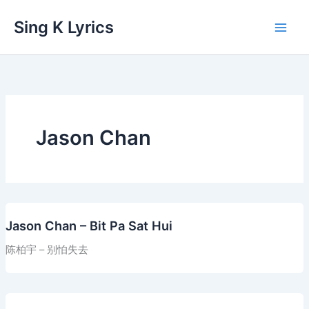
Skip
Sing K Lyrics
to
content
Jason Chan
Jason Chan – Bit Pa Sat Hui
陈柏宇 – 别怕失去