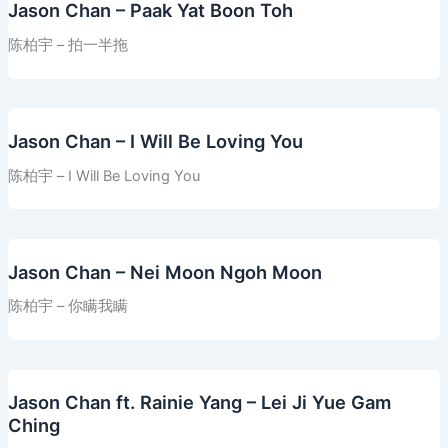
Jason Chan – Paak Yat Boon Toh
陈柏宇 – 拍一半拖
Jason Chan – I Will Be Loving You
陈柏宇 – I Will Be Loving You
Jason Chan – Nei Moon Ngoh Moon
陈柏宇 – 你瞒我瞒
Jason Chan ft. Rainie Yang – Lei Ji Yue Gam
Ching