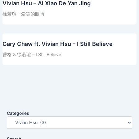
Vivian Hsu – Ai Xiao De Yan Jing
徐若瑄 – 爱笑的眼睛
Gary Chaw ft. Vivian Hsu – I Still Believe
曹格 & 徐若瑄 – I Still Believe
Categories
Search