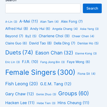
Search
A-Mei
(11)
Alex Fong
(7)
Alan Tam
(4)
A-Lin
(3)
Alfred Hui
(8)
Andy Hui
(6)
Angela Chang
(4)
Aska Yang
(3)
Charlene Choi
(9)
Beyond
(7)
By2
(5)
Cheer Chen
(4)
David Tao
(8)
Claire Guo
(6)
Della Ding
(7)
Denise Ho
(5)
Duets
(74)
Eason Chan
(32)
Elanne Kong
(3)
F.I.R.
(10)
Faye Wong
(6)
Eric Lin
(3)
Fang Jiong Bin
(3)
Female Singers
(300)
Fiona Sit
(4)
Fish Leong
(20)
G.E.M. Tang
(12)
Groups
(60)
Gary Chaw
(12)
Genie Zhuo
(3)
Hacken Lee
(11)
Hins Cheung
(11)
Hebe Tien
(3)