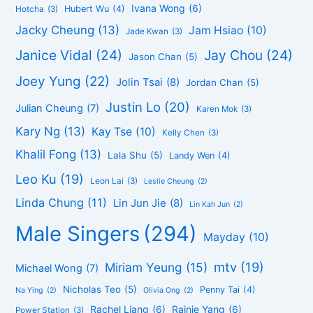
Ivana Wong
(6)
Hubert Wu
(4)
Hotcha
(3)
Jacky Cheung
(13)
Jam Hsiao
(10)
Jade Kwan
(3)
Janice Vidal
(24)
Jay Chou
(24)
Jason Chan
(5)
Joey Yung
(22)
Jolin Tsai
(8)
Jordan Chan
(5)
Justin Lo
(20)
Julian Cheung
(7)
Karen Mok
(3)
Kary Ng
(13)
Kay Tse
(10)
Kelly Chen
(3)
Khalil Fong
(13)
Lala Shu
(5)
Landy Wen
(4)
Leo Ku
(19)
Leon Lai
(3)
Leslie Cheung
(2)
Linda Chung
(11)
Lin Jun Jie
(8)
Lin Kah Jun
(2)
Male Singers
(294)
Mayday
(10)
mtv
(19)
Miriam Yeung
(15)
Michael Wong
(7)
Nicholas Teo
(5)
Penny Tai
(4)
Na Ying
(2)
Olivia Ong
(2)
Rachel Liang
(6)
Rainie Yang
(6)
Power Station
(3)