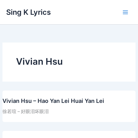
Skip
Sing K Lyrics
to
content
Vivian Hsu
Vivian Hsu – Hao Yan Lei Huai Yan Lei
徐若瑄 – 好眼泪坏眼泪