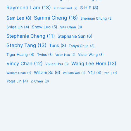
Raymond Lam
(13)
S.H.E
(8)
Rubberband
(2)
Sammi Cheng
(16)
Sam Lee
(8)
Sherman Chung
(3)
Show Luo
(5)
Shiga Lin
(4)
Sita Chan
(3)
Stephanie Cheng
(11)
Stephanie Sun
(6)
Stephy Tang
(13)
Tank
(8)
Tanya Chua
(3)
Tiger Huang
(4)
Twins
(3)
Victor Wong
(3)
Valen Hsu
(2)
Vincy Chan
(12)
Wang Lee Hom
(12)
Vivian Hsu
(3)
William So
(6)
Y2J
(4)
William Chan
(2)
William Wei
(2)
Yen-j
(2)
Yoga Lin
(4)
Z-Chen
(3)