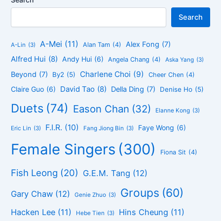
Search
A-Mei
(11)
Alex Fong
(7)
Alan Tam
(4)
A-Lin
(3)
Alfred Hui
(8)
Andy Hui
(6)
Angela Chang
(4)
Aska Yang
(3)
Charlene Choi
(9)
Beyond
(7)
By2
(5)
Cheer Chen
(4)
David Tao
(8)
Claire Guo
(6)
Della Ding
(7)
Denise Ho
(5)
Duets
(74)
Eason Chan
(32)
Elanne Kong
(3)
F.I.R.
(10)
Faye Wong
(6)
Eric Lin
(3)
Fang Jiong Bin
(3)
Female Singers
(300)
Fiona Sit
(4)
Fish Leong
(20)
G.E.M. Tang
(12)
Groups
(60)
Gary Chaw
(12)
Genie Zhuo
(3)
Hacken Lee
(11)
Hins Cheung
(11)
Hebe Tien
(3)