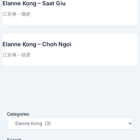
Elanne Kong – Saat Giu
江若琳 – 撒娇
Elanne Kong – Choh Ngoi
江若琳 – 错爱
Categories
Search