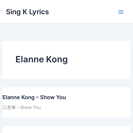
Skip
Sing K Lyrics
to
content
Elanne Kong
Elanne Kong – Show You
江若琳 – Show You