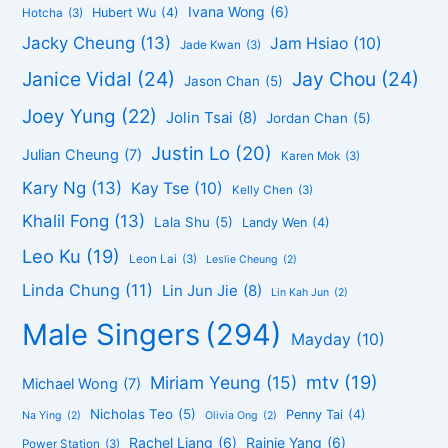
Ivana Wong
(6)
Hubert Wu
(4)
Hotcha
(3)
Jacky Cheung
(13)
Jam Hsiao
(10)
Jade Kwan
(3)
Janice Vidal
(24)
Jay Chou
(24)
Jason Chan
(5)
Joey Yung
(22)
Jolin Tsai
(8)
Jordan Chan
(5)
Justin Lo
(20)
Julian Cheung
(7)
Karen Mok
(3)
Kary Ng
(13)
Kay Tse
(10)
Kelly Chen
(3)
Khalil Fong
(13)
Lala Shu
(5)
Landy Wen
(4)
Leo Ku
(19)
Leon Lai
(3)
Leslie Cheung
(2)
Linda Chung
(11)
Lin Jun Jie
(8)
Lin Kah Jun
(2)
Male Singers
(294)
Mayday
(10)
mtv
(19)
Miriam Yeung
(15)
Michael Wong
(7)
Nicholas Teo
(5)
Penny Tai
(4)
Na Ying
(2)
Olivia Ong
(2)
Rachel Liang
(6)
Rainie Yang
(6)
Power Station
(3)