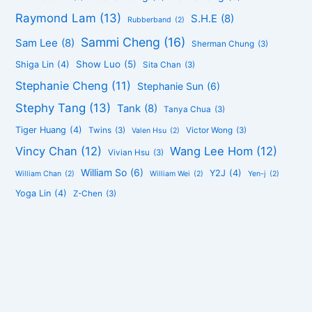
Raymond Lam
(13)
S.H.E
(8)
Rubberband
(2)
Sammi Cheng
(16)
Sam Lee
(8)
Sherman Chung
(3)
Show Luo
(5)
Shiga Lin
(4)
Sita Chan
(3)
Stephanie Cheng
(11)
Stephanie Sun
(6)
Stephy Tang
(13)
Tank
(8)
Tanya Chua
(3)
Tiger Huang
(4)
Twins
(3)
Victor Wong
(3)
Valen Hsu
(2)
Vincy Chan
(12)
Wang Lee Hom
(12)
Vivian Hsu
(3)
William So
(6)
Y2J
(4)
William Chan
(2)
William Wei
(2)
Yen-j
(2)
Yoga Lin
(4)
Z-Chen
(3)